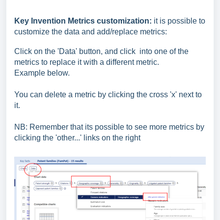
Key Invention Metrics customization:
it is possible to
customize the data and add/replace metrics:
Click on the 'Data' button,
and click
into one of the
metrics to replace it with a different metric.
Example below.
You can delete a metric by clicking the cross 'x' next to
it.
NB: Remember that its possible to see more metrics by
clicking the 'other...' links on the right