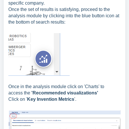
specific company.
Once the set of results is satisfying, proceed to the
analysis module by clicking into the blue button icon at
the bottom of search results:
Once in the analysis module click on 'Charts' to
access
the
'Recommended visualizations'
Click on '
Key Invention Metrics
'.