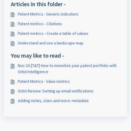
Articles in this folder -
Patent Metrics - Generic indicators
Patent metrics - Citations
Patent metrics - Create a table of values
Understand and use a landscape map
You may like to read -
Nov-23-[T&T] How to monetize your patent portfolio with
Orbit Intelligence
Patent Metrics - Value metrics
Orbit Review: Setting up email notifications
Adding notes, stars and more: metadata