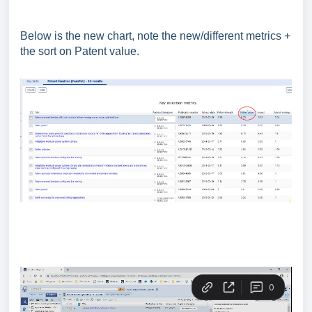
Below is the new chart, note the new/different metrics +
the sort on Patent value.