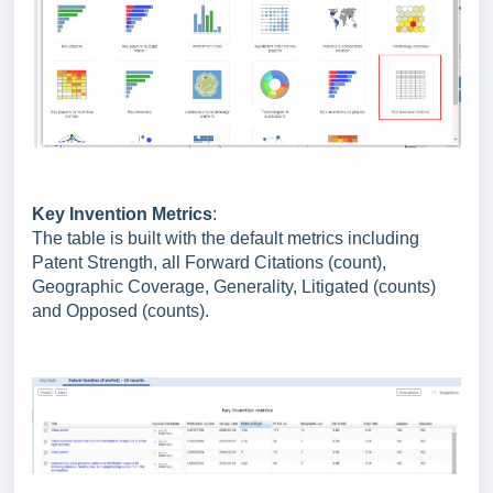
Key Invention Metrics
:
The table is built with the default metrics including
Patent Strength, all Forward Citations (count),
Geographic Coverage, Generality, Litigated (counts)
and Opposed (counts).