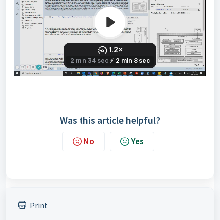
Was this article helpful?
No
Yes
Print