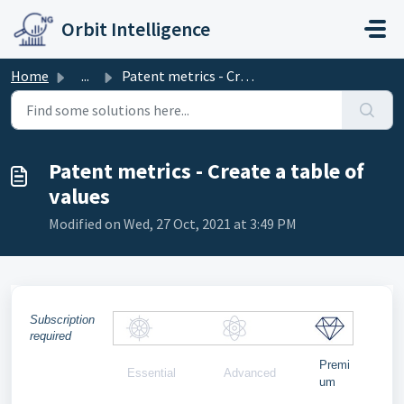
Skip to main content
Orbit Intelligence
Home
...
Patent metrics - Create a table of values
Patent metrics - Create a table of
values
Modified on Wed, 27 Oct, 2021 at 3:49 PM
Subscription
required
Premi
Essential
Advanced
um