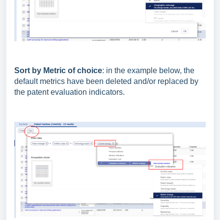
Sort by Metric of choice
: in the example below, the
default metrics have been deleted and/or replaced by
the patent evaluation indicators.