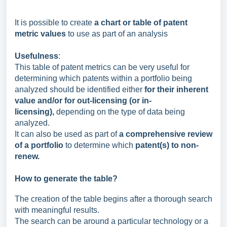
It is possible to create
a chart or table of patent
metric values
to use as part of an analysis
Usefulness
:
This table of patent metrics can be very useful for
determining which patents within a portfolio being
analyzed should be identified either
for their inherent
value and/or for out-licensing (or in-
licensing)
,
depending on the type of data being
analyzed.
It can also be used as part of
a comprehensive review
of a portfolio
to determine which
patent(s) to non-
renew.
How to generate the table?
The creation of the table begins after a thorough search
with meaningful results.
The search can be around a particular technology or a