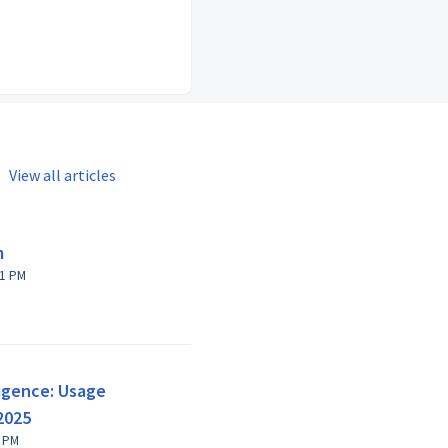
View all articles
m
on, 19 Jan at 4:11 PM
lligence: Usage
2025
 Apr at 6:32 PM