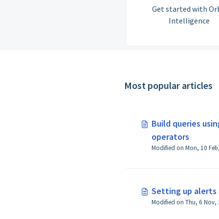
Get started with Or
Intelligence
Most popular articles
Build queries usi
operators
Setting up alerts