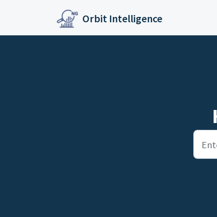
Skip to main content
Orbit Intelligence