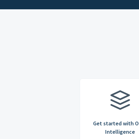
Get started with O
Intelligence