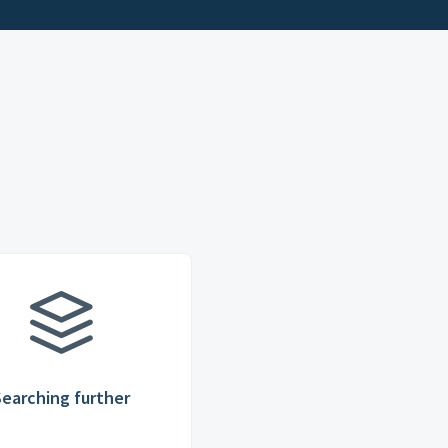
Searching further