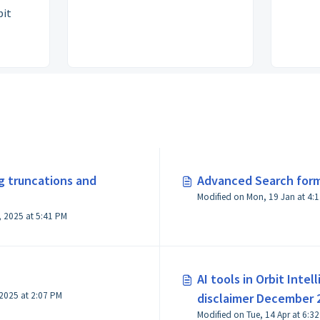
bit
ng truncations and
Advanced Search for
Modified on M
Modified on Mon, 10 Feb, 2025 at 5:41 PM
AI tools in Orbit Inte
Modified on Thu, 6 Nov, 2025 at 2:07 PM
disclaimer December 
Modified on Tue, 14