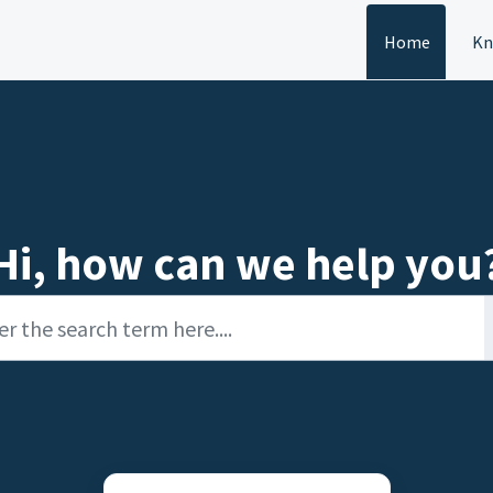
Home
Kn
Hi, how can we help you