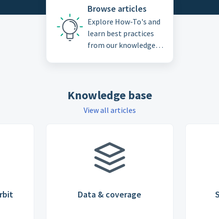
Browse articles
Explore How-To's and
learn best practices
from our knowledge
base
Knowledge base
View all articles
rbit
Data & coverage