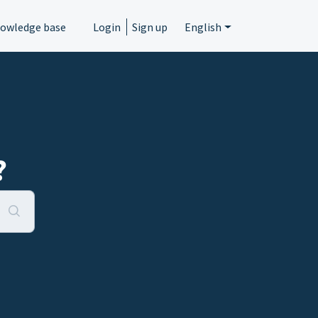
owledge base
Login
Sign up
English
?