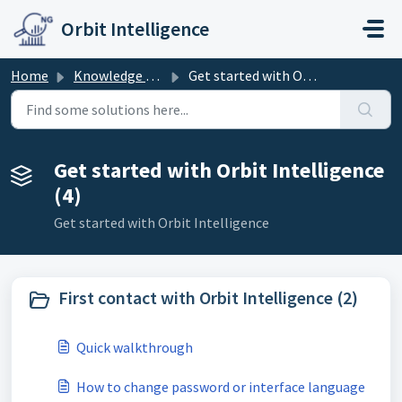
Skip to main content
Orbit Intelligence
Home
Knowledge base
Get started with Orbit Intelligence
Get started with Orbit Intelligence
(4)
Get started with Orbit Intelligence
First contact with Orbit Intelligence (2)
Quick walkthrough
How to change password or interface language