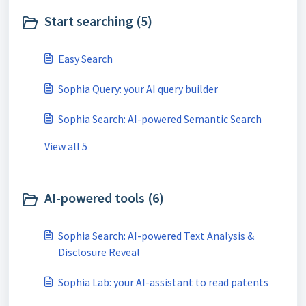
Start searching (5)
Easy Search
Sophia Query: your AI query builder
Sophia Search: AI-powered Semantic Search
View all 5
AI-powered tools (6)
Sophia Search: AI-powered Text Analysis &
Disclosure Reveal
Sophia Lab: your AI-assistant to read patents