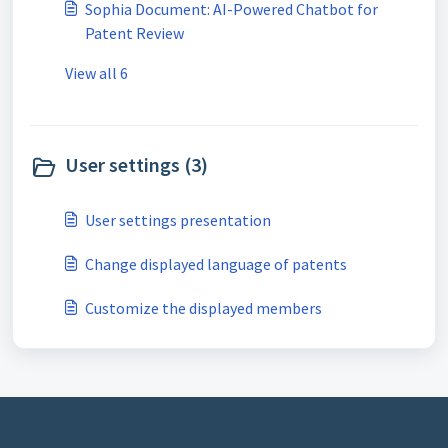
Sophia Document: AI-Powered Chatbot for
Patent Review
View all 6
User settings (3)
User settings presentation
Change displayed language of patents
Customize the displayed members