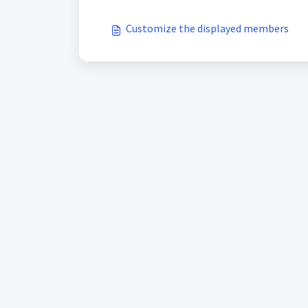
Customize the displayed members