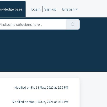
owledge base
Login
Sign up
English
Modified on Fri, 13 May, 2022 at 2:52 PM
Modified on Mon, 14 Jun, 2021 at 2:19 PM