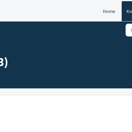
Home
Kn
3)