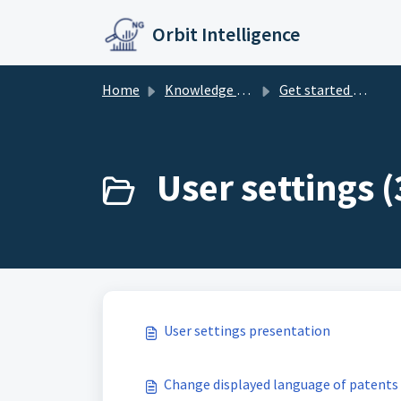
Skip to main content
Orbit Intelligence
Home
Knowledge base
Get started with Orbit Intelligence
User settings (
User settings presentation
Change displayed language of patents