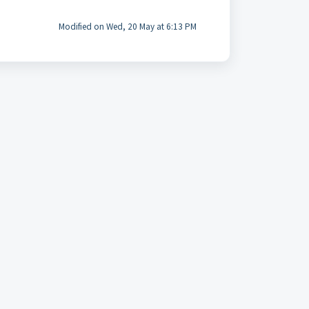
Modified on Wed, 20 May at 6:13 PM