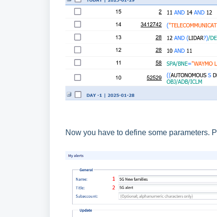
Now you have to define some parameters. Pl