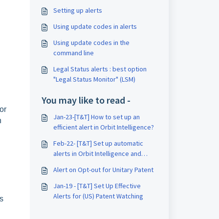
Setting up alerts
Using update codes in alerts
Using update codes in the
command line
Legal Status alerts : best option
"Legal Status Monitor" (LSM)
You may like to read -
or
Jan-23-[T&T] How to set up an
n
efficient alert in Orbit Intelligence?
Feb-22- [T&T] Set up automatic
alerts in Orbit Intelligence and
watch your competitors activities
Alert on Opt-out for Unitary Patent
Jan-19 - [T&T] Set Up Effective
Alerts for (US) Patent Watching
s