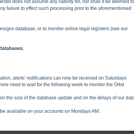
tel does not assume any liability for, nor shall it be deemed t
ny failure to effect such processing prior to the aforementioned
esigns database, or to monitor online legal registers (see our
databases.
ion, alerts' notifications can now be received on Saturdays
ore need to wait for the following week to monitor the Orbit
n the size of the database update and on the delays of our dat
uld be available on your accounts on Mondays AM.