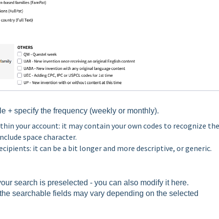
le +
specify the frequency (weekly or monthly).
ithin your account: it may contain your own codes to recognize th
include space character.
recipients: it can be a bit longer and more descriptive, or generic.
ur search is preselected - you can also modify it here.
t the searchable fields may vary depending on the selected