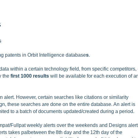
s
s
ng patents in Orbit Intelligence database
s
.
ata within a certain technology field, from specific competitors, 
y the
first 1000 results
will be available for each execution of a
 alert. However, certain searches like citations or similarity
n, these searches are done on the entire database. An alert is
mited to a batch of documents updated/created during a period.
ampat/Fullpat weekly alerts over the weekends and Designs alert
ts takes palbetween the 8th day and the 12th day of the