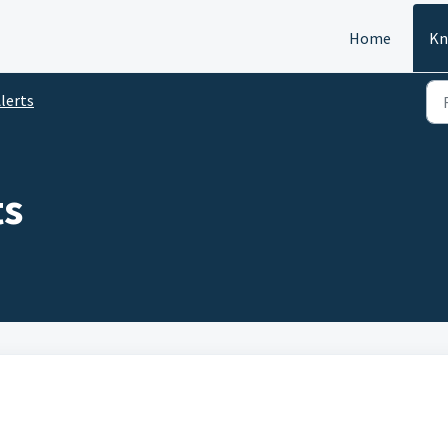
Home
Kn
lerts
ts