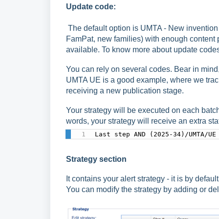
Update code:
The default option is UMTA - New invention w
FamPat, new families) with enough content p
available. To know more about update codes,
You can rely on several codes. Bear in mind,
UMTA UE is a good example, where we track n
receiving a new publication stage.
Your strategy will be executed on each batc
words, your strategy will receive an extra st
Last step AND (2025-34)/UMTA/UE
Strategy section
It contains your alert strategy - it is by def
You can modify the strategy by adding or del