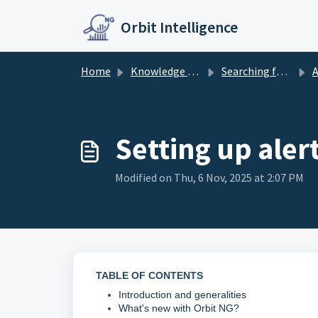
Skip to main content
Orbit Intelligence
Home
Knowledge base
Searching further
A
Setting up aler
Modified on Thu, 6 Nov, 2025 at 2:07 PM
TABLE OF CONTENTS
Introduction and generalities
What's new with Orbit NG?