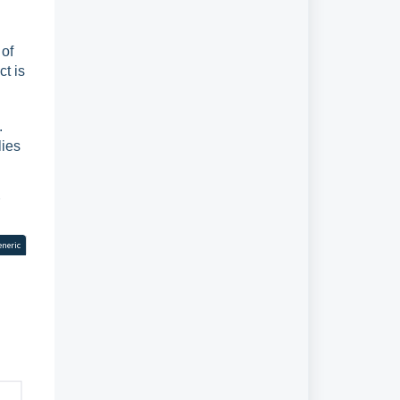
 of
t is
.
lies
eneric