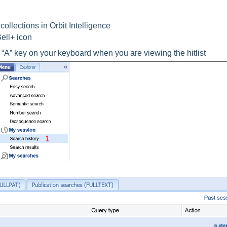
ollections in Orbit Intelligence
Bell+ icon
 “A” key on your keyboard when you are viewing the hitlist