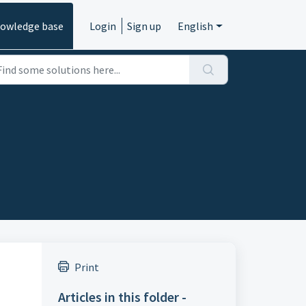
owledge base
Login
Sign up
English
Print
Articles in this folder -