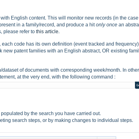
ith English content. This will monitor new records (in the case
resent in a family/record, and produce a hit
only once
an abstrac
 please refer to
this article
.
 each code has its own definition (event tracked and frequency)
ew patent families with an English abstract, OR existing fami
h/dataset of documents with corresponding week/month. In other
atement, at the very end, with the following command :
G
ault populated by the search you have carried out.
eting search steps, or by making changes to individual steps.