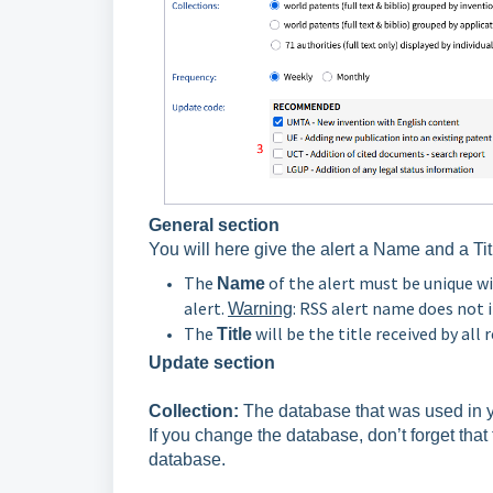
General section
You will here give the alert a Name and a Tit
The
of the alert must be unique w
Name
alert.
: RSS alert name does not 
Warning
The
will be the title received by all 
Title
Update section
Collection:
The database that was used in yo
If you change the database, don’t forget tha
database.