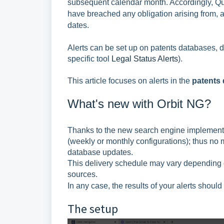
subsequent calendar month. Accordingly, Ques
have breached any obligation arising from, a
dates.
Alerts can be set up on patents databases, d
specific tool
Legal Status Alerts
).
This article focuses on alerts in the
patents 
What's new with Orbit NG?
Thanks to the new search engine implementat
(weekly or monthly configurations); thus no m
database updates.
This delivery schedule may vary depending o
sources.
In any case, the results of your alerts sho
The setup