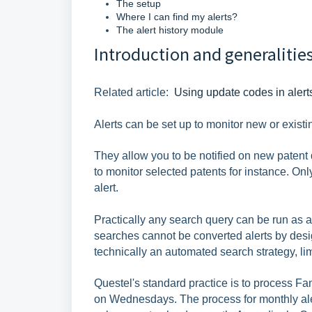
The setup
Where I can find my alerts?
The alert history module
Introduction and generalitie
Related article:
Using update codes in alert
Alerts can be set up to monitor new or existi
They allow you to be notified on new patent d
to monitor selected patents for instance. Onl
alert.
Practically any search query can be run as an
searches cannot be converted alerts by desig
technically an automated search strategy, li
Questel's standard practice is to process F
on Wednesdays. The process for monthly aler