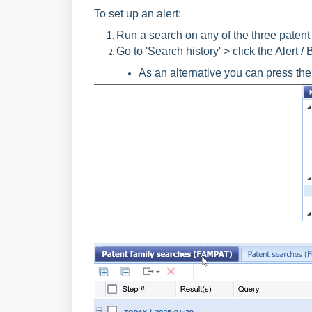
To set up an alert:
Run a search on any of the three patent c
Go to 'Search history' > click the Alert / 
As an alternative you can press the