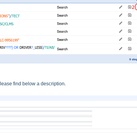
ease find below a description.