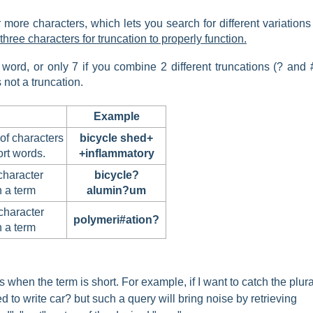
more characters, which lets you search for different variations
hree characters for truncation to properly function.
ord, or only 7 if you combine 2 different truncations (? and #
not a truncation.
Example
of characters
bicycle shed+
rt words.
+inflammatory
character
bicycle?
n a term
alumin?um
character
polymeri#ation?
n a term
 when the term is short. For example, if I want to catch the plura
ed to write car? but such a query will bring noise by retrieving