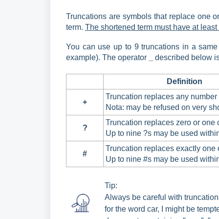
Truncations are symbols that replace one or 
term.
The shortened term must have at least t
You can use up to 9 truncations in a same w
example). The operator
_
described below is 
Definition
Truncation replaces any number 
+
Nota: may be refused on very sho
Truncation replaces zero or one 
?
Up to nine ?s may be used withi
Truncation replaces exactly one 
#
Up to nine #s may be used withi
Tip:
Always be careful with truncations
for the word car, I might be tempt