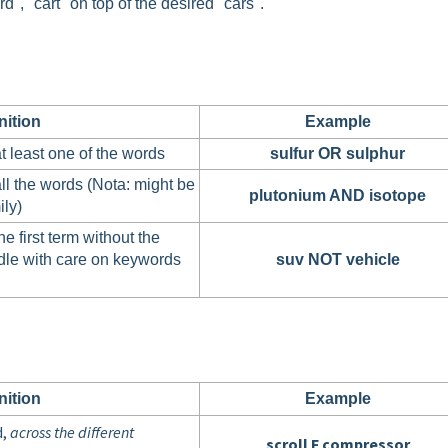
", "cart" on top of the desired "cars".
nition
Example
t least one of the words
sulfur OR sulphur
ll the words (Nota: might be
plutonium AND isotope
ily)
e first term without the
dle with care on keywords
suv NOT vehicle
nition
Example
d,
across the different
scroll F compressor