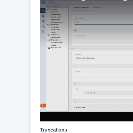
Truncations