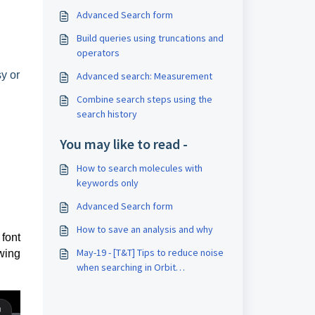
Advanced Search form
Build queries using truncations and
operators
y or
Advanced search: Measurement
Combine search steps using the
search history
You may like to read -
How to search molecules with
keywords only
Advanced Search form
How to save an analysis and why
font
May-19 - [T&T] Tips to reduce noise
wing
when searching in Orbit
Intelligence