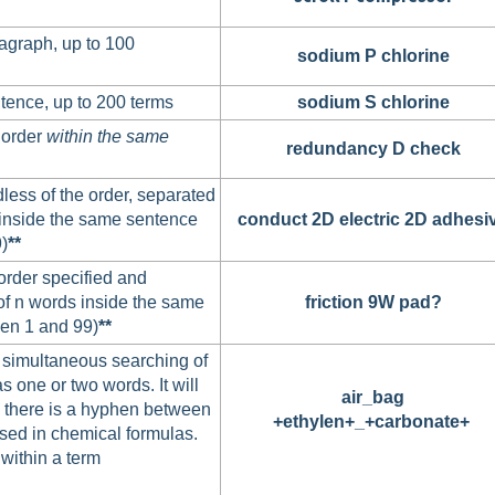
agraph, up to 100
sodium P chlorine
tence, up to 200 terms
sodium S chlorine
 order
within
the same
redundancy D check
less of the order, separated
inside the same sentence
conduct 2D electric 2D adhesi
)
**
order specified and
f n words inside the same
friction 9W pad?
en 1 and 99)
**
 simultaneous searching of
s one or two words. It will
air_bag
e there is a hyphen between
+ethylen+_+carbonate+
used in chemical formulas.
within a term