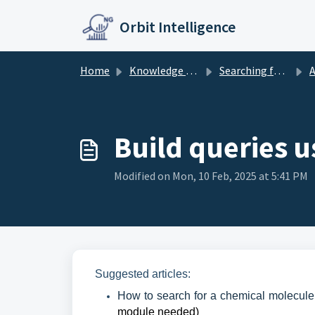
Skip to main content
Orbit Intelligence
Home
Knowledge base
Searching further
A
Build queries u
Modified on Mon, 10 Feb, 2025 at 5:41 PM
Suggested articles:
How to search for a chemical molecule
module needed)