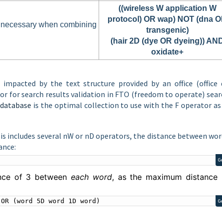
((wireless W application W
protocol) OR wap) NOT (dna 
e necessary when combining
transgenic)
(hair 2D (dye OR dyeing)) AN
oxidate+
s impacted by the text structure provided by an office (office 
r for search results validation in FTO (freedom to operate) sea
database
is the optimal collection to use with the F operator as
is includes several nW or nD operators, the distance between wor
ance:
G
ance of 3 between
each word
, as the maximum distance 
 OR (word 5D word 1D word)
G