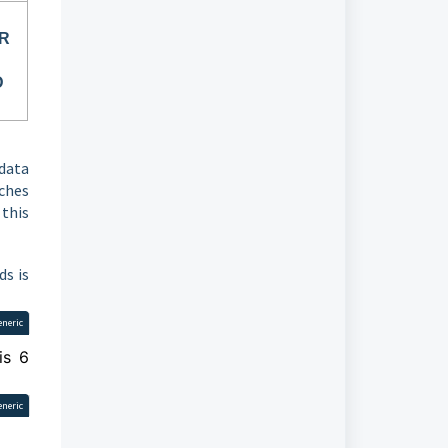
OR
D
data
rches
 this
ds is
eneric
is 6
eneric