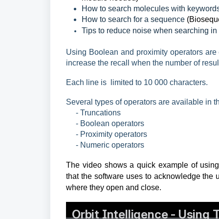
How to search molecules with keywords
How to search for a sequence
(Biosequ
Tips to reduce noise when searching in 
Using Boolean and proximity operators are c
increase the recall when the number of result
Each line is limited to 10 000
characters.
Several types of operators are available in 
- Truncations
- Boolean operators
- Proximity operators
- Numeric operators
The video shows a quick example of using B
that the software uses to acknowledge the u
where they open and close.