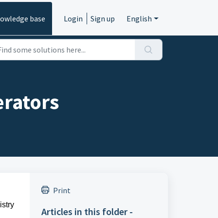
owledge base
Login
Sign up
English
erators
Print
stry
Articles in this folder -