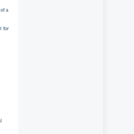
 of a
 for
l