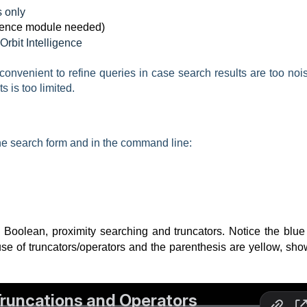
 only
ence module needed)
Orbit Intelligence
onvenient to refine queries in case search results are too nois
s is too limited.
the search form and in the command line:
oolean, proximity searching and truncators. Notice the blue 
se of truncators/operators and the parenthesis are yellow, sho