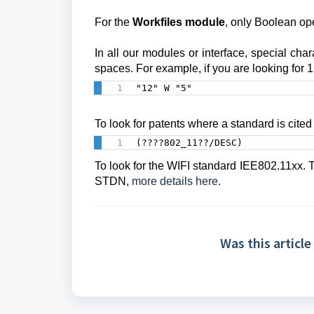
For the
Workfiles module
, only Boolean op
In all our modules or interface, special char
spaces.
For example, if you are looking for 1
"12" W "5"
To look for patents where a standard is cited 
(????802_11??/DESC)
To look for the WIFI standard IEE802.11xx. T
STDN,
more details here
.
Was this article