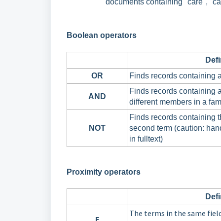
documents containing "care", "card
Boolean operators
Defi
OR
Finds records containing a
Finds records containing a
AND
different members in a fam
Finds records containing th
NOT
second term (caution: han
in fulltext)
Proximity operators
Defi
The terms in the same fiel
F