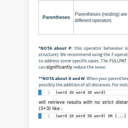
Parentheses (nesting) ar
Parentheses
different operators
*NOTA about P
: this operator behaviour i
structure). We recommend using the F operato
to address some specific cases. The
FULLPAT 
can
significantly
reduce the noise.
**NOTA about D and W
: When your parenthes
possibly the addition of all distances. For inst
(word 3D word 3D word)
will retrieve results with no
strict
dist
(3+3) like :
(word 1D word 5D word) OR [...]