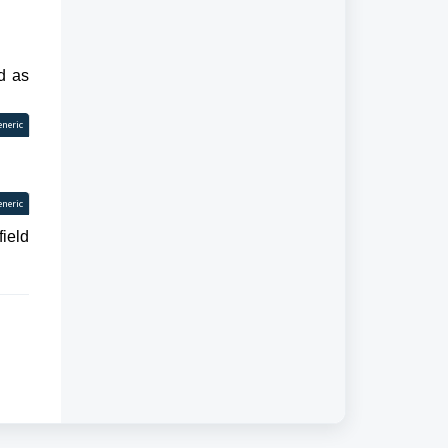
ed as
eneric
eneric
field