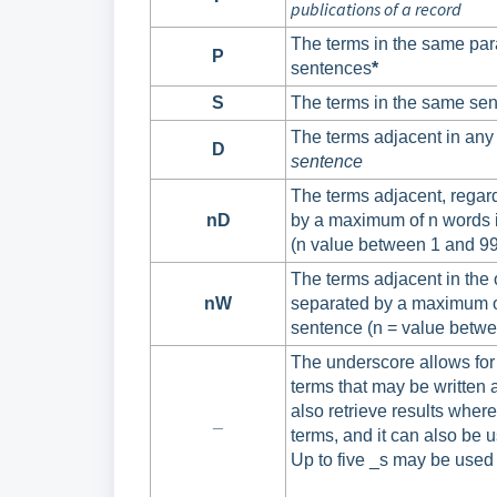
publications of a record
The terms in the same par
P
sentences
*
S
The terms in the same sen
The terms adjacent in any
D
sentence
The terms adjacent, regard
nD
by a maximum of n words 
(n value between 1 and 99
The terms adjacent in the 
nW
separated by a maximum o
sentence (n = value betwe
The underscore allows for
terms that may be written a
also retrieve results wher
_
terms, and it can also be 
Up to five _s may be used 