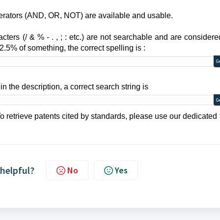
erators (AND, OR, NOT) are available and
usable.
acters (/ & % - . , ; : etc.) are not searchable and are consider
2.5% of something, the correct spelling is :
G
in the description, a correct search string is
G
o r
etrieve patents cited by standards, please use our dedicated 
 helpful?
No
Yes