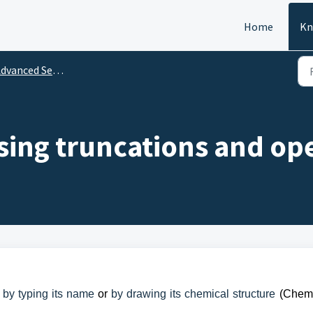
Home
Kn
dvanced Search
sing truncations and op
 by typing its name
or
by drawing its chemical structure
(Chemi