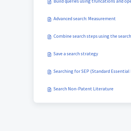
Build queries using truncations and op
Advanced search: Measurement
Combine search steps using the search
Save a search strategy
Search Non-Patent Literature