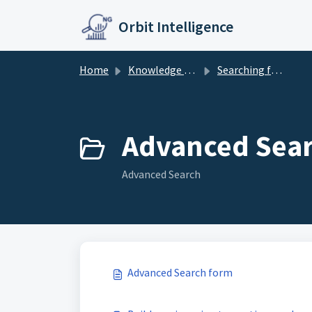
Skip to main content
Orbit Intelligence
Home
Knowledge base
Searching further
Advanced Sear
Advanced Search
Advanced Search form