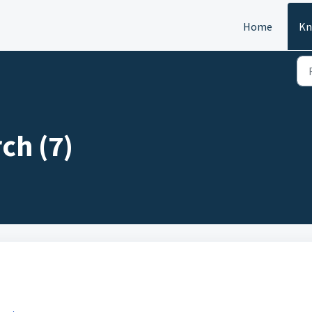
Home
Kn
ch (7)