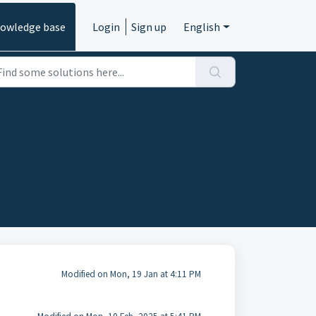
owledge base
Login
Sign up
English
Modified on Mon, 19 Jan at 4:11 PM