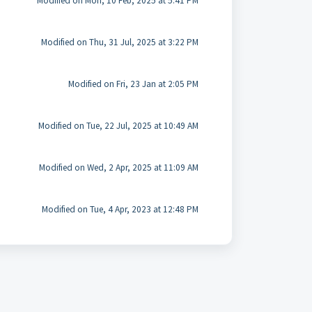
Modified on Mon, 10 Feb, 2025 at 5:41 PM
Modified on Thu, 31 Jul, 2025 at 3:22 PM
Modified on Fri, 23 Jan at 2:05 PM
Modified on Tue, 22 Jul, 2025 at 10:49 AM
Modified on Wed, 2 Apr, 2025 at 11:09 AM
Modified on Tue, 4 Apr, 2023 at 12:48 PM