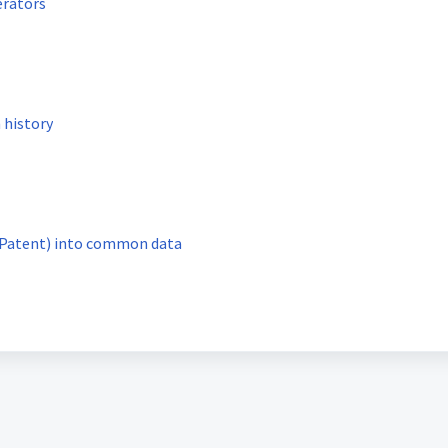
erators
 history
Searching for SEP (Standard Essential Patent) into common data