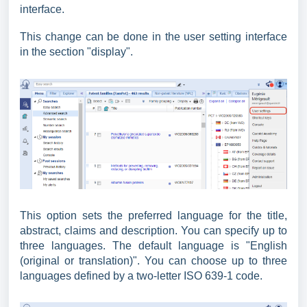
interface.
This change can be done in the user setting interface
in the section "display".
This option sets the preferred language for the title,
abstract, claims and description. You can specify up to
three languages. The default language is "English
(original or translation)". You can choose up to three
languages defined by a two-letter ISO 639-1 code.