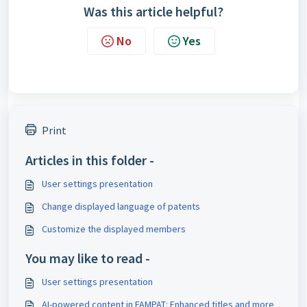
Was this article helpful?
No
Yes
Print
Articles in this folder -
User settings presentation
Change displayed language of patents
Customize the displayed members
You may like to read -
User settings presentation
AI-powered content in FAMPAT: Enhanced titles and more