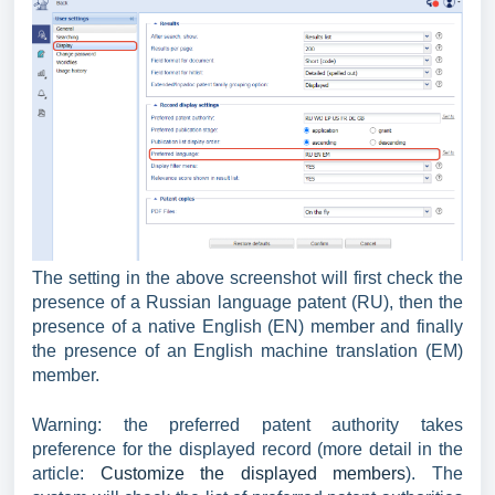
The setting in the above screenshot will first check the
presence of a Russian language patent (RU), then the
presence of a native English (EN) member and finally
the presence of an English machine translation (EM)
member.
Warning: the preferred patent authority takes
preference for the displayed record (more detail in the
article:
Customize the displayed members
). The