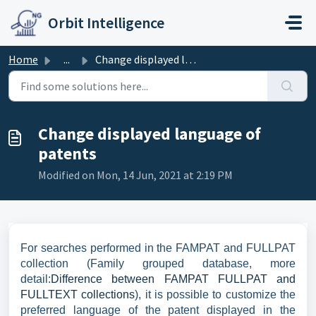
Skip to main content
Orbit Intelligence
Home
...
Change displayed language of patents
Change displayed language of
patents
Modified on Mon, 14 Jun, 2021 at 2:19 PM
For searches performed in the FAMPAT and FULLPAT
collection (Family grouped database, more
detail:
Difference between FAMPAT FULLPAT and
FULLTEXT collections
), it is possible to customize the
preferred language of the patent displayed in the