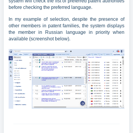
system will check the list of preferred patent authorities
before checking the preferred language.
In my example of selection, despite the presence of
other members in patent families, the system displays
the member in Russian language in priority when
available (screenshot below).