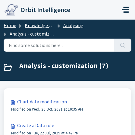
Skip to main content
Orbit Intelligence
Home
Knowledge base
Analysing
Analysis - customization
Analysis - customization (7)
Chart data modification
Modified on Wed, 20 Oct, 2021 at 10:35 AM
Create a Data rule
Modified on Tue, 22 Jul, 2025 at 4:42 PM