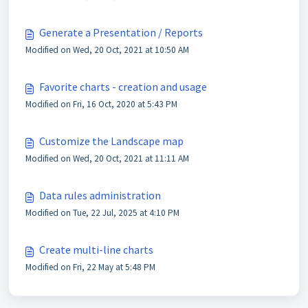
Generate a Presentation / Reports
Modified on Wed, 20 Oct, 2021 at 10:50 AM
Favorite charts - creation and usage
Modified on Fri, 16 Oct, 2020 at 5:43 PM
Customize the Landscape map
Modified on Wed, 20 Oct, 2021 at 11:11 AM
Data rules administration
Modified on Tue, 22 Jul, 2025 at 4:10 PM
Create multi-line charts
Modified on Fri, 22 May at 5:48 PM