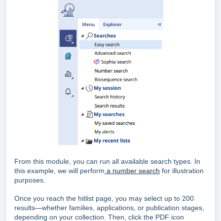
From this module, you can run all available search types. In
this example, we will perform
a number search
for illustration
purposes.
Once you reach the hitlist page, you may select up to 200
results—whether families, applications, or publication stages,
depending on your collection. Then, click the PDF icon