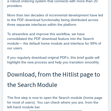
a robust ordering system that connects with more than 20
providers.
More than two decades of incremental development have led
to the PDF‑download functionality being distributed across
three separate interfaces within the platform
To streamline and improve this workflow, we have
consolidated the PDF download feature into the Search
module— the default home module and interface for 99% of
our users.
If you regularly download original PDFs, this brief guide will
highlight the new process and help you transition smoothly.
Download, from the Hitlist page to
the Search Module
The first step is now to open the Search module (home page
for most of users). You can check where you are, from the
left-hand module bar.