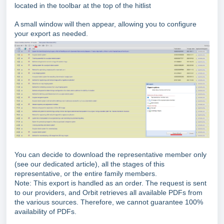
located in the toolbar at the top of the hitlist
A small window will then appear, allowing you to configure
your export as needed.
You can decide to download the representative member only
(see our dedicated article), all the stages of this
representative, or the entire family members.
Note: This export is handled as an order. The request is sent
to our providers, and Orbit retrieves all available PDFs from
the various sources. Therefore, we cannot guarantee 100%
availability of PDFs.