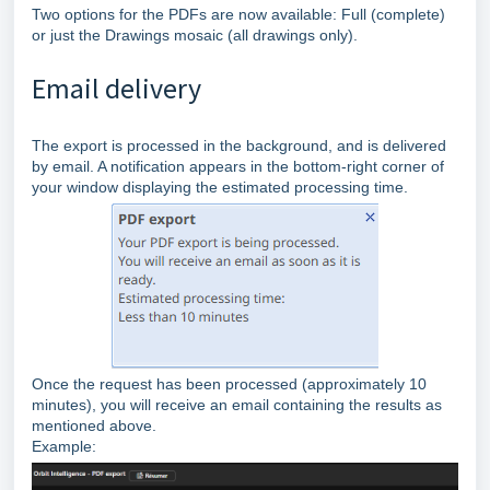
Two options for the PDFs are now available: Full (complete)
or just the Drawings mosaic (all drawings only).
Email delivery
The export is processed in the background, and is delivered
by email. A notification appears in the bottom‑right corner of
your window displaying the estimated processing time.
Once the request has been processed (approximately 10
minutes), you will receive an email containing the results as
mentioned above.
Example: