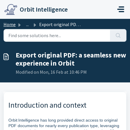
Skip to main content
Orbit Intelligence
Home
...
Export original PDF: a seamless new experience in Orbit
Export original PDF: a seamless new
experience in Orbit
Modified on Mon, 16 Feb at 10:46 PM
Introduction and context
Orbit Intelligence has long provided direct access to original
PDF documents for nearly every publication type, leveraging