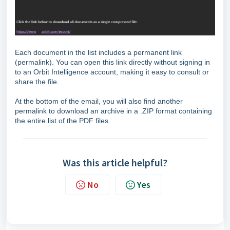
Each document in the list includes a permanent link
(permalink). You can open this link directly without signing in
to an Orbit Intelligence account, making it easy to consult or
share the file.
At the bottom of the email, you will also find another
permalink to download an archive in a .ZIP format containing
the entire list of the PDF files.
Was this article helpful?
No
Yes