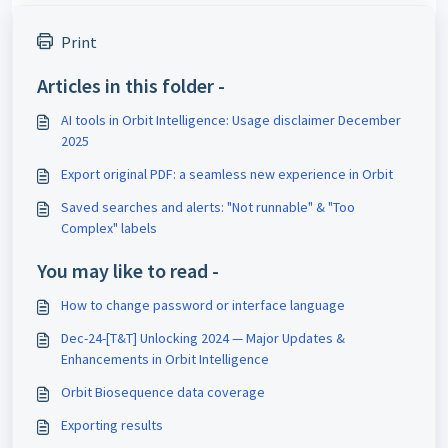
Print
Articles in this folder -
AI tools in Orbit Intelligence: Usage disclaimer December
2025
Export original PDF: a seamless new experience in Orbit
Saved searches and alerts: "Not runnable" & "Too
Complex" labels
You may like to read -
How to change password or interface language
Dec-24-[T&T] Unlocking 2024 — Major Updates &
Enhancements in Orbit Intelligence
Orbit Biosequence data coverage
Exporting results