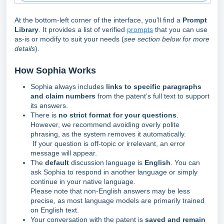
At the bottom-left corner of the interface, you’ll find a
Prompt
Library
. It provides a list of verified
prompts
that you can use
as-is or modify to suit your needs (
see section below for more
details
).
How So
phia Works
Sophia always includes
links to specific paragraphs
and claim numbers
from the patent’s full text to support
its answers.
There is
no strict format for your questions
.
However, we recommend avoiding overly polite
phrasing, as the system removes it automatically.
If your question is off-topic or irrelevant, an error
message will appear.
The
default
discussion language is
English
. You can
ask Sophia to respond in another language or simply
continue in your native language.
Please note that non-English answers may be less
precise, as most language models are primarily trained
on English text.
Your conversation with the patent is
saved and remain