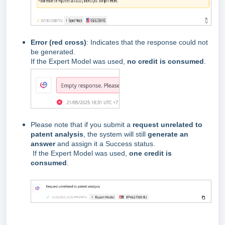
Error (red cross)
: Indicates that the response could not
be generated.
If the Expert Model was used,
no credit is consumed
.
Please note that if you submit a
request unrelated to
patent analysis
, the system will still
generate an
answer
and assign it a Success status.
If the Expert Model was used,
one credit is
consumed
.