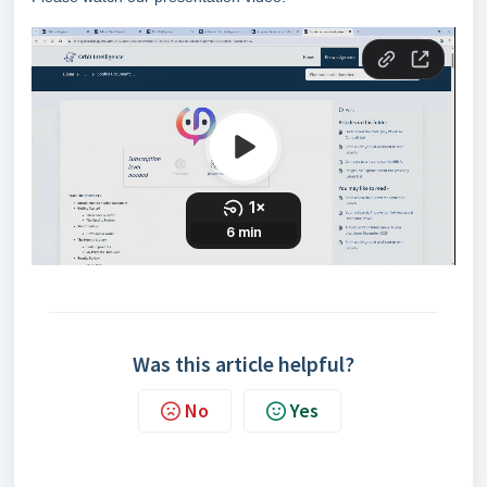
Was this article helpful?
No
Yes