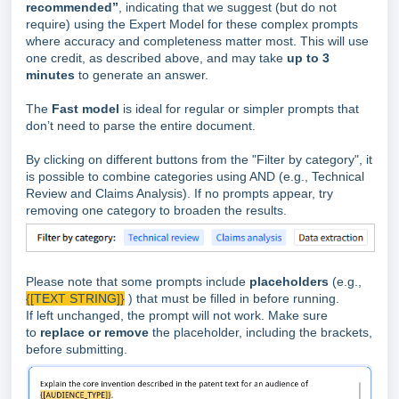
recommended”
, indicating that we suggest (but do not
require) using the Expert Model for these complex prompts
where accuracy and completeness matter most. This will use
one credit, as described above, and may take
up to 3
minutes
to generate an answer.
The
Fast model
is ideal for regular or simpler prompts that
don’t need to parse the entire document.
By clicking on different buttons from the "Filter by category", it
is possible to combine categories using AND (e.g., Technical
Review and Claims Analysis). If no prompts appear, try
removing one category to broaden the results.
Please note that some prompts include
placeholders
(e.g.,
{[TEXT STRING]}
) that must be filled in before running.
If left unchanged, the prompt will not work. Make sure
to
replace or remove
the placeholder, including the brackets,
before submitting.