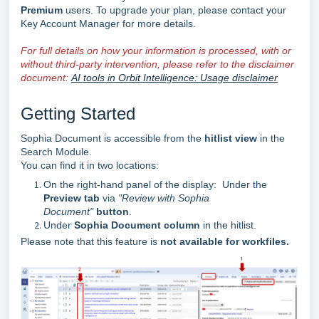
Premium
users. To upgrade your plan, please contact your
Key Account Manager for more details.
For full details on how your information is processed, with or
without third-party intervention, please refer to the disclaimer
document:
AI tools in Orbit Intelligence: Usage disclaimer
Getting Started
Sophia Document is accessible from the
hitlist view
in the
Search Module.
You can find it in two locations:
On the right-hand panel of the display: Under the
Preview tab
via
"Review with Sophia
Document"
button
.
Under
Sophia Document column
in the hitlist.
Please note that this feature is
not available for workfiles.