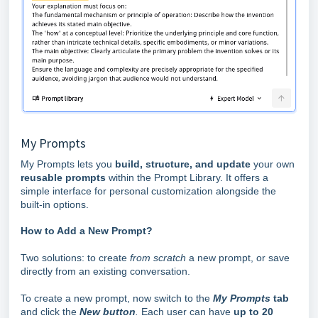
My Prompts
My Prompts lets you
build, structure, and update
your own
reusable prompts
within the Prompt Library. It offers a
simple interface for personal customization alongside the
built-in options.
How to Add a New Prompt?
Two solutions: to create
from scratch
a new prompt, or save
directly from an existing conversation.
To create a new prompt, now switch to the
My Prompts
tab
and click the
New button
.
Each user can have
up to 20