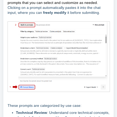
prompts that you can
select and customize
as needed.
Clicking on a prompt automatically pastes it into the chat
input, where you can
freely modify
it before submitting.
These prompts are categorized by use case:
Technical Review
: Understand core technical concepts,