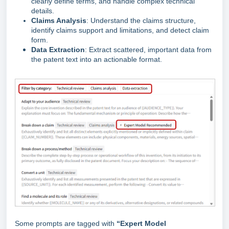
clearly define terms, and handle complex technical
details.
Claims Analysis
: Understand the claims structure,
identify claims support and limitations, and detect claim
form.
Data Extraction
: Extract scattered, important data from
the patent text into an actionable format.
Some prompts are tagged with
“Expert Model