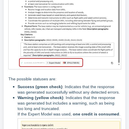
The possible statuses are:
Success (green check)
: Indicates that the response
was generated successfully without any detected errors.
Warning (yellow check)
: Indicates that the response
was generated but includes a warning, such as being
too long and truncated.
If the Expert Model was used,
one credit is consumed
.