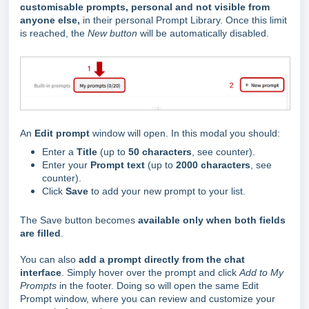
customisable prompts, personal and not visible from
anyone else,
in their personal Prompt Library. Once this limit
is reached, the
New button
will be automatically disabled.
An
Edit prompt
window will open. In this modal you should:
Enter a
Title
(up to
50 characters
, see counter).
Enter your
Prompt text
(up to
2000 characters
, see
counter).
Click
Save
to add your new prompt to your list.
The Save button becomes
available only when both fields
are filled
.
You can also
add a prompt directly from the chat
interface
. Simply hover over the prompt and click
Add to My
Prompts
in the footer. Doing so will open the same Edit
Prompt window, where you can review and customize your