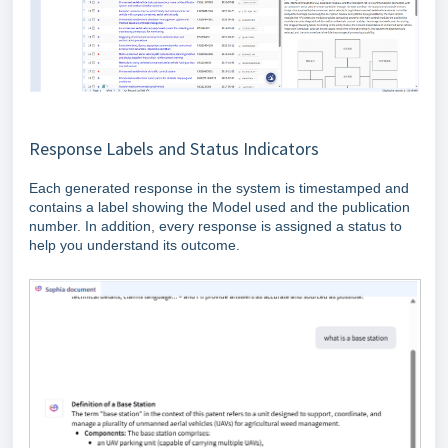
Response Labels and Status Indicators
Each generated response in the system is timestamped and
contains a label showing the Model used and the publication
number. In addition, every response is assigned a status to
help you understand its outcome.