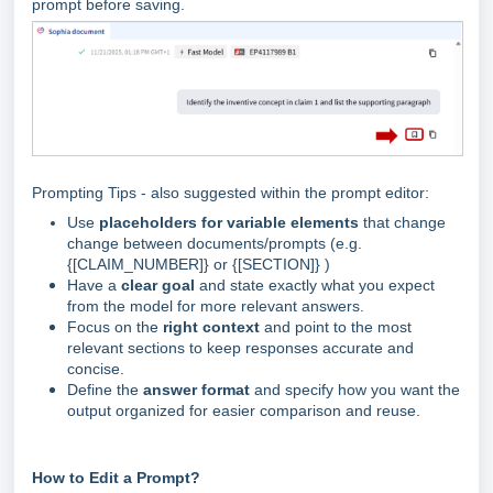
prompt before saving.
Prompting Tips - also suggested within the prompt editor:
Use
placeholders for variable elements
that change
change between documents/prompts (e.g.
{[CLAIM_NUMBER]} or {[SECTION]} )
Have a
clear g
oal
and state exactly what you expect
from the model for more relevant answers.
Focus on the
right context
and point to the most
relevant sections to keep responses accurate and
concise.
Define the
answer format
and specify how you want the
output organized for easier comparison and reuse.
How to Edit a Prompt?