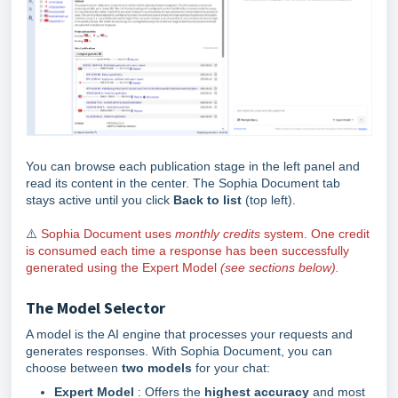
You can browse each publication stage in the left panel and
read its content in the center. The Sophia Document tab
stays active until you click
Back to list
(top left).
⚠️
Sophia Document uses
monthly credits
system. One credit
is consumed each time a response has been successfully
generated using the Expert Model
(
see sections below
).
The Model Selector
A model is the AI engine that processes your requests and
generates responses. With Sophia Document, you can
choose between
two models
for your chat:
Expert Model
: Offers the
highest accuracy
and most