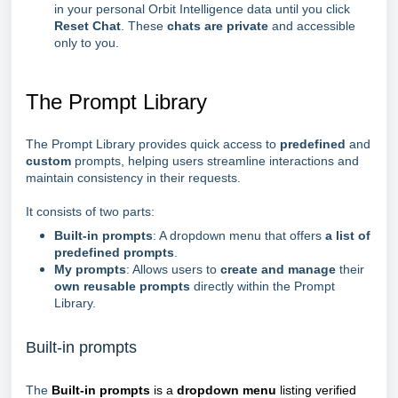
in your personal Orbit Intelligence data until you click
Reset Chat
. These
chats are private
and accessible
only to you.
The Prompt Library
The Prompt Library provides quick access to
predefined
and
custom
prompts, helping users streamline interactions and
maintain consistency in their requests.
It consists of two parts:
Built-in prompts
: A dropdown menu that offers
a list of
predefined prompts
.
My prompts
: Allows users to
create and manage
their
own reusable prompts
directly within the Prompt
Library.
Built-in prompts
The
Built-in prompts
is a
dropdown menu
listing verified