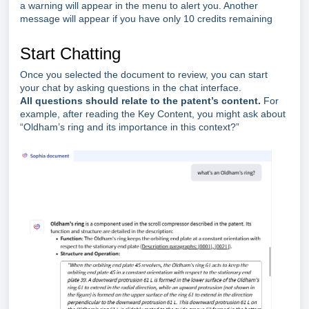
a warning will appear in the menu to alert you. Another
message will appear if you have only 10 credits remaining
Start Chatting
Once you selected the document to review, you can start
your chat by asking questions in the chat interface.
All questions should relate to the patent’s conte
nt.
For
example, after reading the Key Content, you might ask about
“Oldham’s ring and its importance in this context?”