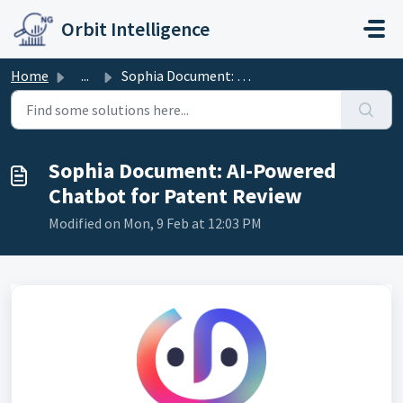
Skip to main content
Orbit Intelligence
Home
...
Sophia Document: AI-Powered Chatbot for Patent Review
Sophia Document: AI-Powered
Chatbot for Patent Review
Modified on Mon, 9 Feb at 12:03 PM