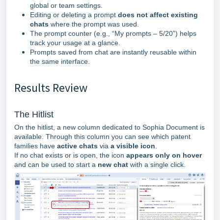
global or team settings.
Editing or deleting a prompt
does not affect existing
chats
where the prompt was used.
The prompt counter (e.g., “My prompts – 5/20”) helps
track your usage at a glance.
Prompts saved from chat are instantly reusable within
the same interface.
Results Review
The Hitlist
On the hitlist, a new column dedicated to Sophia Document is
available.
Through this column you can see which patent
families have
active chats
via
a visible icon
.
If no chat exists or is open, the icon
appears only on hover
and can be used to start a
new chat
with a single click.