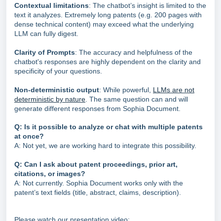
Contextual limitations
: The chatbot’s insight is limited to the
text it analyzes. Extremely long patents (e.g. 200 pages with
dense technical content) may exceed what the underlying
LLM can fully digest.
Clarity of Prompts
: The accuracy and helpfulness of the
chatbot's responses are highly dependent on the clarity and
specificity of your questions.
Non-deterministic output
: While powerful,
LLMs are not
deterministic by nature
. The same question can and will
generate different responses from Sophia Document.
Q: Is it possible to analyze or chat with multiple patents
at once?
A: Not yet, we are working hard to integrate this possibility.
Q: Can I ask about patent proceedings, prior art,
citations, or images?
A: Not currently. Sophia Document works only with the
patent’s text fields (title, abstract, claims, description).
Please watch our presentation video: