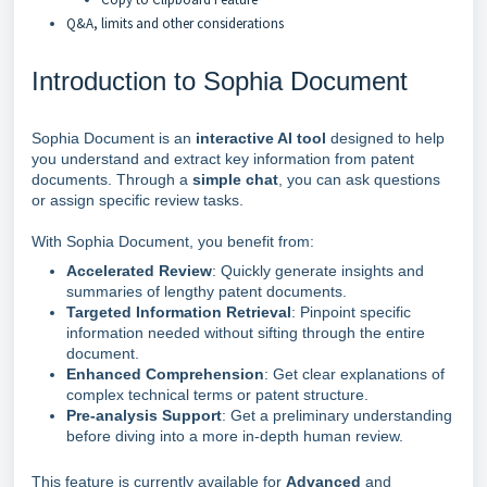
Q&A, limits and other considerations
Introduction to Sophia Document
Sophia Document is an
interactive AI tool
designed to help
you understand and extract key information from patent
documents. Through a
simple
chat
, you can ask questions
or assign specific review tasks.
With Sophia Document, you benefit from:
Accelerated Review
: Quickly generate insights and
summaries of lengthy patent documents.
T
argeted Information Retrieval
: Pinpoint specific
information needed without sifting through the entire
document.
Enhanced Comprehension
: Get clear explanations of
complex technical terms or patent structure.
Pre-analysis Support
: Get a preliminary understanding
before diving into a more in-depth human review.
This feature is currently available for
Advanced
and