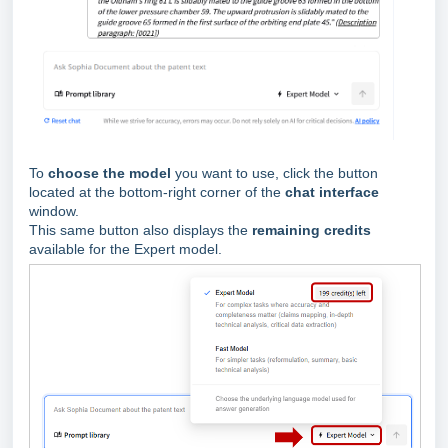
To
choose the model
you want to use, click the button
located at the bottom-right corner of the
chat interface
window.
This same button also displays the
remaining credits
available for the Expert model.