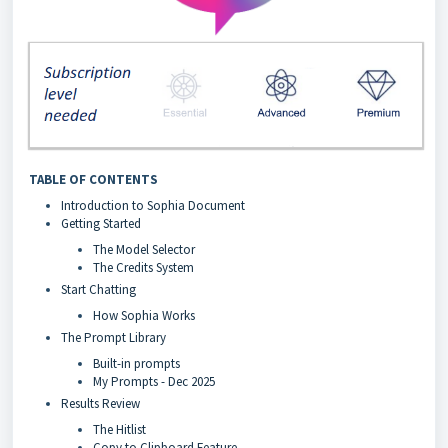
TABLE OF CONTENTS
Introduction to Sophia Document
Getting Started
The Model Selector
The Credits System
Start Chatting
How Sophia Works
The Prompt Library
Built-in prompts
My Prompts - Dec 2025
Results Review
The Hitlist
Copy to Clipboard Feature