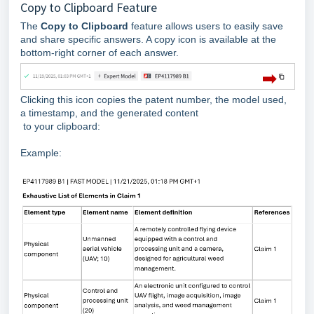
Copy to Clipboard Feature
The
Copy to Clipboard
feature allows users to easily save
and share specific answers. A copy icon is available at the
bottom-right corner of each answer.
Clicking this icon copies the patent number, the model used,
a timestamp, and the generated content
to your clipboard:
Example: