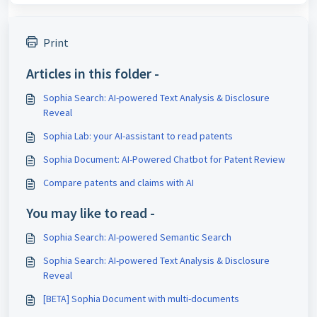
Print
Articles in this folder -
Sophia Search: AI-powered Text Analysis & Disclosure
Reveal
Sophia Lab: your AI-assistant to read patents
Sophia Document: AI-Powered Chatbot for Patent Review
Compare patents and claims with AI
You may like to read -
Sophia Search: AI-powered Semantic Search
Sophia Search: AI-powered Text Analysis & Disclosure
Reveal
[BETA] Sophia Document with multi-documents