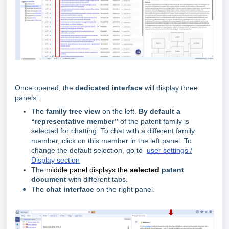
Once opened, the
dedicated interface
will display three
panels:
The
family tree view
on the left.
By default a
“representative member”
of the patent family is
selected for chatting
. To chat with a different family
member, click on this member in the left panel. To
change the default selection, go to
user settings /
Display section
The
middle panel displays the
selected
patent
document
with different tabs.
The
chat interface
on the right panel.