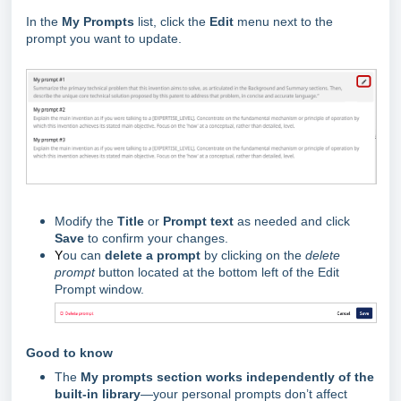
In the
My Prompts
list, click the
Edit
menu next to the
prompt you want to update.
Modify the
Title
or
Prompt text
as needed and click
Save
to confirm your changes.
Y
ou can
delete a prompt
by clicking on the
delete
prompt
button located at the bottom left of the Edit
Prompt window.
Good to know
The
My prompts section works independently of the
built-in library
—your personal prompts don’t affect