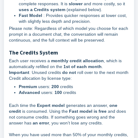
complete responses. It is
slower
and more costly, so it
uses a Credits system
(explained below).
Fa
st Model
: Provides quicker responses at lower cost,
with slightly less depth and precision.
Please note: Regardless of which model you choose for each
prompt in a document chat, the conversation will remain
continuous, and the full context will be preserved.
The Credits System
Each user receives a
monthly credit allocation
, which is
automatically refilled on the
1st of each month
.
Important
: Unused credits
do not
roll over to the next month
Credit allocation by license type:
Premium
users:
200
credits
Advanced
users:
100
credits
Each time the
Expert
model
generates an answer,
one
credit
is consumed. Using the
Fast model
is free
and does
not consume credits. If something goes wrong and the
answer has
an error
, you won’t lose any credits.
When you have used more than 50% of your monthly credits,