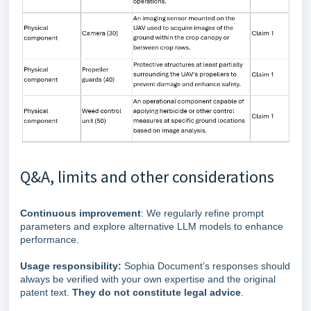
Q&A, limits and other considerations
Continuous improvement
: We regularly refine prompt
parameters and explore alternative LLM models to enhance
performance.
Usage responsibility:
Sophia Document’s responses should
always be verified with your own expertise and the original
patent text.
They do not constitute legal advice
.