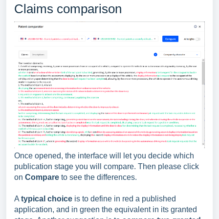
Claims comparison
Once opened, the interface will let you decide which
publication stage you will compare. Then please click
on
Compare
to see the differences.
A
typical choice
is to define in red a published
application, and in green the equivalent in its granted