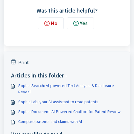
Was this article helpful?
No
Yes
Print
Articles in this folder -
Sophia Search: AI-powered Text Analysis & Disclosure
Reveal
Sophia Lab: your AI-assistant to read patents
Sophia Document: AI-Powered Chatbot for Patent Review
Compare patents and claims with AI