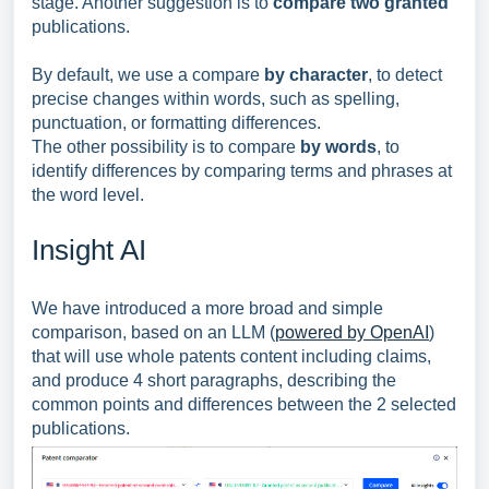
stage. Another suggestion is to
compare two granted
publications.
By default, we use a compare
by character
, to detect
precise changes within words, such as spelling,
punctuation, or formatting differences.
The other possibility is to compare
by words
, to
identify differences by comparing terms and phrases at
the word level.
Insight AI
We have introduced a more broad and simple
comparison, based on an LLM (
powered by OpenAI
)
that will use whole patents content including claims,
and produce 4 short paragraphs, describing the
common points and differences between the 2 selected
publications.