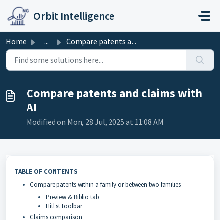
Skip to main content
Orbit Intelligence
Home
...
Compare patents and claims with AI
Compare patents and claims with
AI
Modified on Mon, 28 Jul, 2025 at 11:08 AM
TABLE OF CONTENTS
Compare patents within a family or between two families
Preview & Biblio tab
Hitlist toolbar
Claims comparison