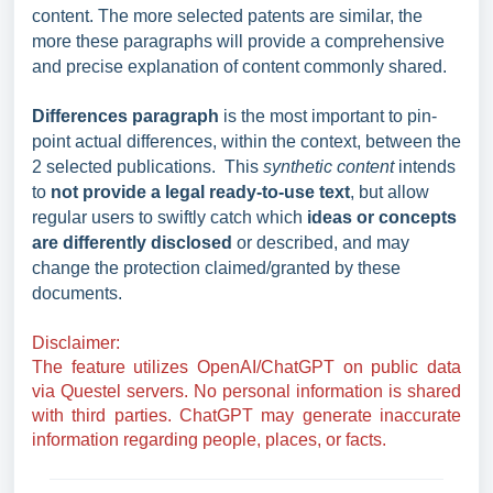
content. The more selected patents are similar, the
more these paragraphs will provide a comprehensive
and precise explanation of content commonly shared.
Differences paragraph
is the most important to pin-
point actual differences, within the context, between the
2 selected publications. This
synthetic content
intends
to
not provide a legal ready-to-use text
, but allow
regular users to swiftly catch which
ideas or concepts
are differently disclosed
or described, and may
change the protection claimed/granted by these
documents.
Disclaimer:
The feature utilizes OpenAI/ChatGPT on public data
via Questel servers. No personal information is shared
with third parties.
ChatGPT may generate inaccurate
information regarding people, places, or facts
.