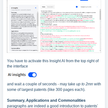
You have to activate this Insight AI from the top right of
the interface
and wait a couple of seconds - may take
up to 2mn
with
some of largest patents (like 300 pages each).
Summary, Applications and Commonalities
paragraphs are indeed a good introduction to patents'