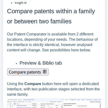
Insight AI
Compare patents within a family
or between two families
Our Patent Comparator is available from 2 different
locations, depending of your needs. The behaviour of
the interface is strictly identical, however analysed
content will change. See possibilities here below.
Preview & Biblio tab
Using the
Compare
button here will open a dedicated
interface, with two publication stages selected from the
same family.