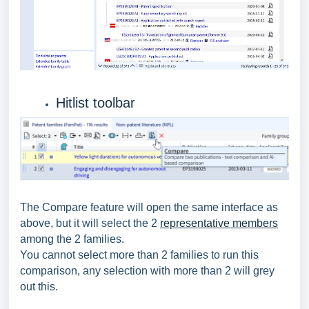
Hitlist toolbar
The Compare feature will open the same interface as
above, but it will select the 2
representative members
among the 2 families.
You cannot select more than 2 families to run this
comparison, any selection with more than 2 will grey
out this.