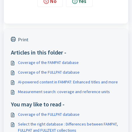
No
Yes
Print
Articles in this folder -
Coverage of the FAMPAT database
Coverage of the FULLPAT database
AI-powered content in FAMPAT: Enhanced titles and more
Measurement search: coverage and reference units
You may like to read -
Coverage of the FULLPAT database
Select the right database : Differences between FAMPAT,
FULLPAT and FULLTEXT collections