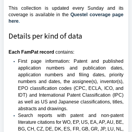
This collection is updated every Sunday and its
coverage is available in the
Questel coverage page
here
.
Details per kind of data
Each FamPat record
contains:
First page information: Patent and published
application numbers and publication dates,
application numbers and filing dates, priority
numbers and dates, the assignee(s), inventor(s),
EPO classification codes (CPC, ECLA, ICO, and
IDT) and International Patent Classification (IPC)
as well as US and Japanese classifications, titles,
abstracts and drawings.
Search reports with patent and non-patent
literature citations for WO, EP, US, EA, AP, AU, BE,
BG, CH, CZ, DE, DK, ES, FR, GB, GR, JP, LU, NL,