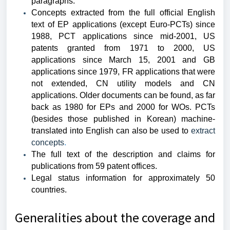
paragraphs.
Concepts extracted from the full official English
text of EP applications (except Euro-PCTs) since
1988, PCT applications since mid-2001, US
patents granted from 1971 to 2000, US
applications since March 15, 2001 and GB
applications since 1979, FR applications that were
not extended, CN utility models and CN
applications. Older documents can be found, as far
back as 1980 for EPs and 2000 for WOs. PCTs
(besides those published in Korean) machine-
translated into English can also be used to
extract
concepts
.
The full text of the description and claims for
publications from 59 patent offices.
Legal status
information for approximately 50
countries.
Generalities about the coverage and