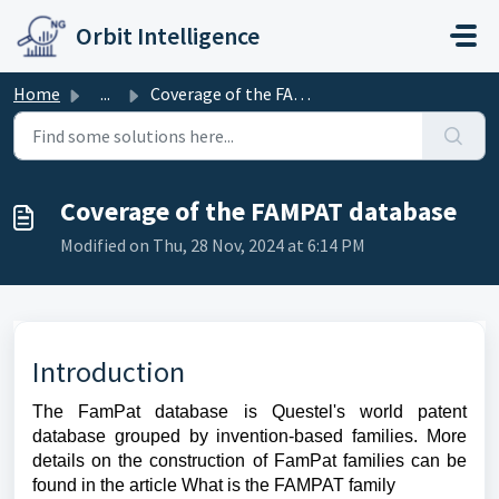
Skip to main content
Orbit Intelligence
Home
...
Coverage of the FAMPAT database
Coverage of the FAMPAT database
Modified on Thu, 28 Nov, 2024 at 6:14 PM
Introduction
The FamPat database is Questel's world patent
database grouped by invention-based families. More
details on the construction of FamPat families can be
found in the article What is the FAMPAT family