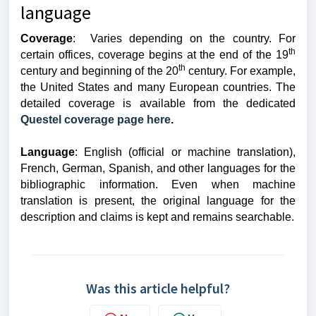
language
Coverage
: Varies depending on the country. For
th
certain offices, coverage begins at the end of the 19
th
century and beginning of the 20
century. For example,
the United States and many European countries. The
detailed coverage is available from the dedicated
Questel coverage page here
.
Language
: English (official or machine translation),
French, German, Spanish, and other languages for the
bibliographic information. Even when machine
translation is present, the original language for the
description and claims is kept and remains searchable.
Was this article helpful?