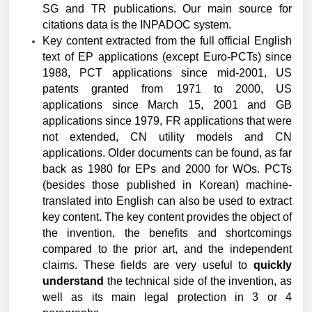
SG and TR publications.
Our main source for
citations data is the INPADOC system.
Key content extracted from the full official English
text of EP applications (except Euro-PCTs) since
1988, PCT applications since mid-2001, US
patents granted from 1971 to 2000, US
applications since March 15, 2001 and GB
applications since 1979, FR applications that were
not extended, CN utility models and CN
applications. Older documents can be found, as far
back as 1980 for EPs and 2000 for WOs. PCTs
(besides those published in Korean) machine-
translated into English can also be used to extract
key content. The key content provides the object of
the invention, the benefits and shortcomings
compared to the prior art, and the independent
claims. These fields are very useful to
quickly
understand
the technical side of the invention, as
well as its main legal protection in 3 or 4