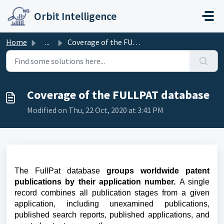
Skip to main content
Orbit Intelligence
Home
...
Coverage of the FULLPAT database
Coverage of the FULLPAT database
Modified on Thu, 22 Oct, 2020 at 3:41 PM
The FullPat database
groups
w
orldwide patent
publications by their application number.
A single
record combines all publication stages from a given
application, including unexamined publications,
published search reports, published applications, and