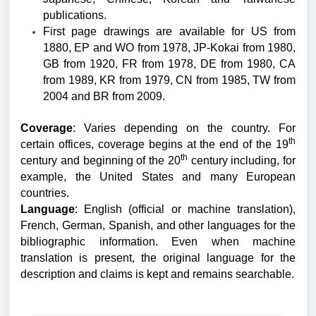
publications.
First page drawings are available for US from
1880, EP and WO from 1978, JP-Kokai from 1980,
GB from 1920, FR from 1978, DE from 1980, CA
from 1989, KR from 1979, CN from 1985, TW from
2004 and BR from 2009.
Coverage
: Varies depending on the country. For
th
certain offices, coverage begins at the end of the 19
th
century and beginning of the 20
century including, for
example, the United States and many European
countries.
Language
: English (official or machine translation),
French, German, Spanish, and other languages for the
bibliographic information.
Even when machine
translation is present, the original language for the
description and claims is kept and remains searchable.