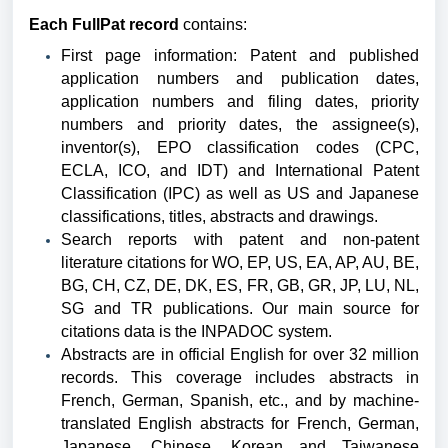
Each FullPat record
contains:
First page information: Patent and published
application numbers and publication dates,
application numbers and filing dates, priority
numbers and priority dates, the assignee(s),
inventor(s), EPO classification codes (CPC,
ECLA, ICO, and IDT) and International Patent
Classification (IPC) as well as US and Japanese
classifications, titles, abstracts and drawings.
Search reports with patent and non-patent
literature citations for WO, EP, US, EA, AP, AU, BE,
BG, CH, CZ, DE, DK, ES, FR, GB, GR, JP, LU, NL,
SG and TR publications.
Our main source for
citations data is the INPADOC system.
Abstracts are in official English for over 32 million
records. This coverage includes abstracts in
French, German, Spanish, etc., and by machine-
translated English abstracts for French, German,
Japanese, Chinese, Korean and Taiwanese