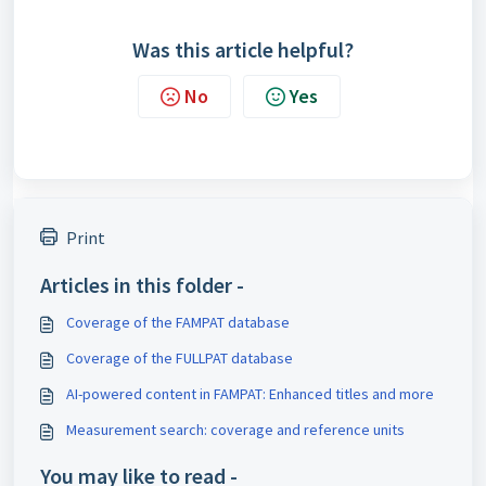
Was this article helpful?
No
Yes
Print
Articles in this folder -
Coverage of the FAMPAT database
Coverage of the FULLPAT database
AI-powered content in FAMPAT: Enhanced titles and more
Measurement search: coverage and reference units
You may like to read -