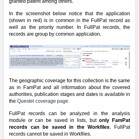
granted patent among others.
In the screenshot below notice that the application
(shown in red) is in common in the FullPat record as
well as the priority number. In FullPat records, the
records are group by common application.
The geographic coverage for this collection
i
s the same
as in FamPat and all information about the covered
authorities, publication stages and dates is available
in
the
Questel coverage page
.
FullPat records can be analyzed in the analysis
module or can be saved in lists, but
only FamPat
records can be saved in the Workfiles
. FullPat
records cannot be saved in Workfiles.