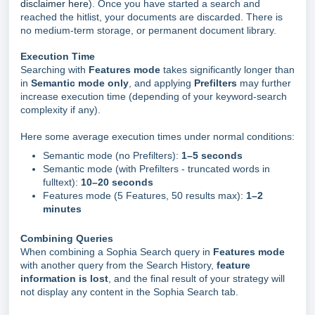
disclaimer here
). Once you have started a search and
reached the hitlist, your documents are discarded. There is
no medium-term storage, or permanent document library.
Execution Time
Searching with
Features mode
takes significantly longer than
in
Semantic mode only
, and applying
Prefilters
may further
increase execution time (depending of your keyword-search
complexity if any).
Here some average execution times under normal conditions:
Semantic mode (no Prefilters):
1–5 seconds
Semantic mode (with Prefilters - truncated words in
fulltext):
10–20 seconds
Features mode (5 Features, 50 results max):
1–2
minutes
Combining Queries
When combining a Sophia Search query in
Features mode
with another query from the Search History,
feature
information is lost
, and the final result of your strategy will
not display any content in the Sophia Search tab.