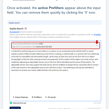
Once activated, the
active Prefilters
appear above the input
field. You can remove them quickly by clicking the 'X' icon.