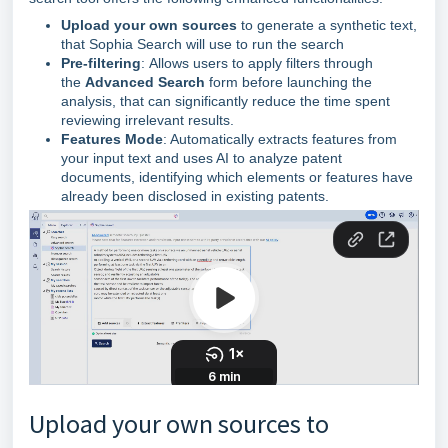
Upload your own sources
to generate a synthetic text,
that Sophia Search will use to run the search
Pre-filtering
:
Allows users to apply filters through
the
Advanced Search
form before launching the
analysis, that can significantly reduce the time spent
reviewing irrelevant results.
Features Mode
: Automatically extracts features from
your input text and uses AI to analyze patent
documents, identifying which elements or features have
already been disclosed in existing patents.
Upload your own sources to