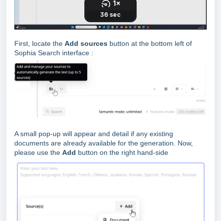
First, locate the
Add sources
button at the bottom left of
Sophia Search interface :
A small pop-up will appear and detail if any existing
documents are already available for the generation. Now,
please use the
Add
button on the right hand-side