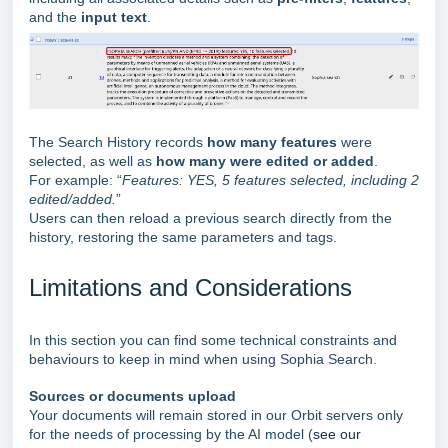
and the
input text
.
The Search History records
how many features
were
selected, as well as
how many were edited or added
.
For example: “
Features: YES, 5 features selected, including 2
edited/added.
”
Users can then reload a previous search directly from the
history, restoring the same parameters and tags.
Limitations and Considerations
In this section you can find some technical constraints and
behaviours to keep in mind when using Sophia Search.
Sources or documents upload
Your documents will remain stored in our Orbit servers only
for the needs of processing by the AI model (
see our