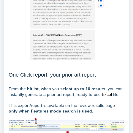
One Click report: your prior art report
From the
hitlist
, when you
select up to 10 results
, you can
instantly generate a prior art report, ready-to-use
Excel
file.
This export/report is available on the review results page
only when Features mode search is used
.