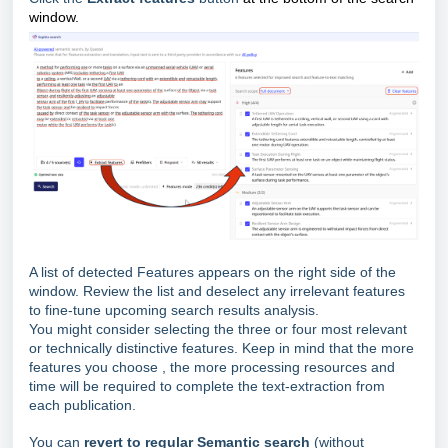
window.
A list of detected Features appears on the right side of the
window. Review the list and deselect any irrelevant features
to fine-tune upcoming search results analysis.
You might consider selecting the three or four most relevant
or technically distinctive features. Keep in mind that the more
features you choose , the more processing resources and
time will be required to complete the text-extraction from
each publication.
You can
revert to regular Semantic search
(without