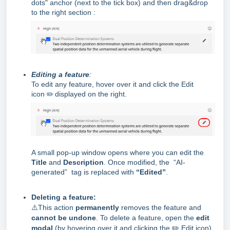
dots" anchor (next to the tick box) and then drag&drop
to the right section :
Editing a feature
:
To edit any feature, hover over it and click the Edit
icon
✏️
displayed on the right.
A small pop-up window opens where you can edit the
Title
and
Description
. Once modified, the “AI-
generated” tag is replaced with
“Edite
d”
.
Deleting a feature:
⚠️
This action
permanently
removes the feature and
cannot be undone
. To delete a feature, open the
edit
modal
(by hovering over it and clicking the ✏️ Edit icon)