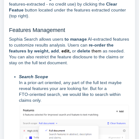
features-extracted - no credit use) by clicking the
Clear
Featue
button located under the features extracted counter
(top right).
Features Management
Sophia Search allows users
to manage
AI-extracted features
to customize results analysis. Users can
re-order the
features by weight, add
,
edit,
or
delete
them
as needed.
You can also restrict the feature disclosure to the claims or
stay on the full text document.
Search Scope
In a prior-art oriented, any part of the full text maybe
reveal features your are looking for. But for a
FTO-
oriented
search, we would like to search within
claims only.