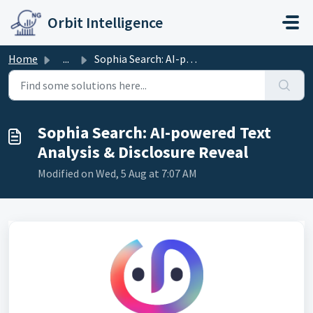
Skip to main content
Orbit Intelligence
Home
...
Sophia Search: AI-powered Text Analysis & Disclosure ...
Sophia Search: AI-powered Text
Analysis & Disclosure Reveal
Modified on Wed, 5 Aug at 7:07 AM