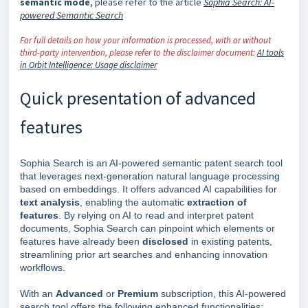
semantic mode
, please refer to the article
Sophia Search: AI-
powered Semantic Search
For full details on how your information is processed, with or without
third-party intervention, please refer to the disclaimer document:
AI tools
in Orbit Intelligence: Usage disclaimer
Quick presentation of advanced
features
Sophia Search is an AI-powered semantic patent search tool
that leverages next-generation natural language processing
based on embeddings. It offers advanced AI capabilities for
text analysis
, enabling the automatic
extraction of
features
. By relying on AI to read and interpret patent
documents, Sophia Search can pinpoint which elements or
features have already been
disclosed
in existing patents,
streamlining prior art searches and enhancing innovation
workflows.
With an
Advanced
or
Premium
subscription, this AI-powered
search tool offers the following enhanced functionalities: