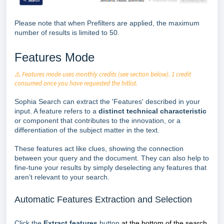
Please note that when Prefilters are applied, the maximum
number of results is limited to 50.
Features Mode
⚠️
Features mode uses monthly credits (see section below). 1 credit
consumed once you have requested the hitlist.
Sophia Search can extract the 'Features' described in your
input. A feature refers to a
distinct technical characteristic
or component that contributes to the innovation, or a
differentiation of the subject matter in the text.
These features act like clues, showing the connection
between your query and the document. They can also help to
fine-tune your results by simply deselecting any features that
aren’t relevant to your search.
Automatic Features Extraction and Selection
Click the
Extract features
button
at the bottom of the search