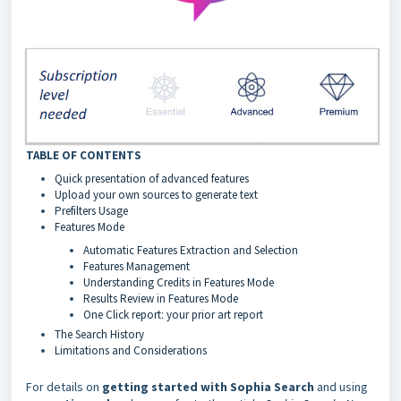
TABLE OF CONTENTS
Quick presentation of advanced features
Upload your own sources to generate text
Prefilters Usage
Features Mode
Automatic Features Extraction and Selection
Features Management
Understanding Credits in Features Mode
Results Review in Features Mode
One Click report: your prior art report
The Search History
Limitations and Considerations
For details on
getting started with Sophia Search
and using