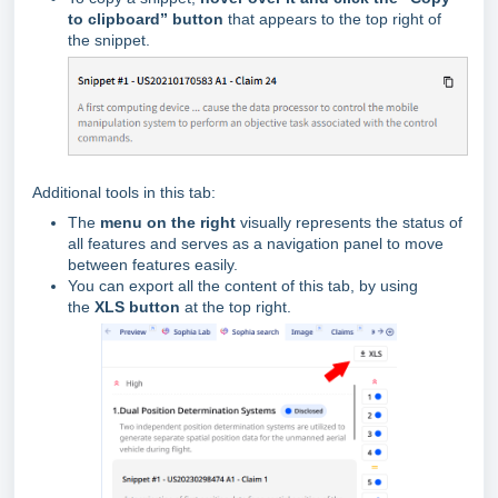
to clipboard” button
that appears to the top right of
the snippet.
Additional tools in this tab:
The
menu on the right
visually represents the status of
all features and serves as a navigation panel to move
between features easily.
You can export all the content of this tab, by using
the
XLS button
at the top right.