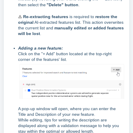
then select the
"Delete" button
.
⚠️
Re‑extracting features
is required to
restore the
original
AI‑extracted features list. This action overwrites
the current list and
manually edited or added features
will be lost
.
Adding a new feature
:
Click on the "+ Add" button located at the top-right
corner of the features' list.
A pop-up window will open, where you can enter the
Title and Description of your new feature.
While editing, tips for writing the description are
displayed along with a validation message to help you
stay within the optimal or allowed length.