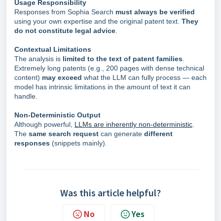
Usage Responsibility
Responses from Sophia Search
must always be verified
using your own expertise and the original patent text.
They
do not constitute legal advice
.
Contextual Limitations
The analysis is
limited to the text of patent families
.
Extremely long patents (e.g., 200 pages with dense technical
content)
may exceed
what the LLM can fully process — each
model has intrinsic limitations in the amount of text it can
handle.
Non-Deterministic Output
Although powerful,
LLMs are inherently non-deterministic
.
The
same search request
can generate
different
responses
(snippets mainly).
Was this article helpful?
No
Yes