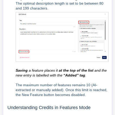
The optimal description length is set to be between 80
and 199 characters.
Saving
a feature places it
at the top of the list
and the
new entry is labelled with the
“Added” tag
.
The maximum number of features remains 10 (AI-
extracted or manually added). Once this limit is reached,
the New Feature button becomes disabled.
Understanding Credits in Features Mode