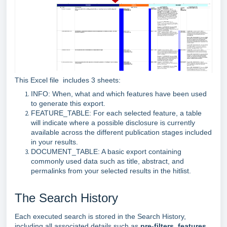
This Excel file includes 3 sheets:
INFO: When, what and which features have been used
to generate this export.
FEATURE_TABLE: For each selected feature, a table
will indicate where a possible disclosure is currently
available across the different publication stages included
in your results.
DOCUMENT_TABLE: A basic export containing
commonly used data such as title, abstract, and
permalinks from your selected results in the hitlist.
The Search History
Each executed search is stored in the Search History,
including all associated details such as
pre‑filters
,
features
,