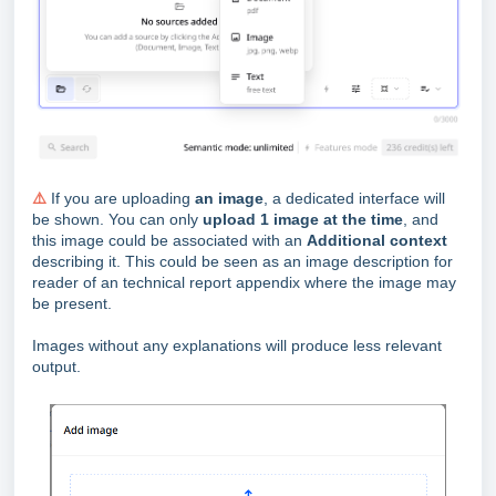
⚠️
If you are uploading
an image
, a dedicated interface will
be shown. You can only
upload 1 image at the time
, and
this image could be associated with an
Additional context
describing it. This could be seen as an image description for
reader of an technical report appendix where the image may
be present.
Images without any explanations will produce less relevant
output.