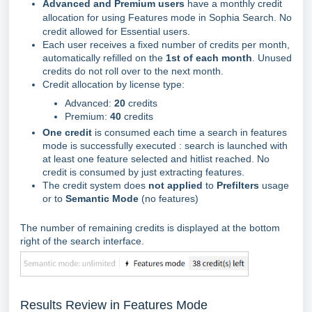
Advanced and Premium users
have a monthly credit
allocation for using Features mode in Sophia Search. No
credit allowed for Essential users.
Each user receives a fixed number of credits per month,
automatically refilled on the
1st of each month
. Unused
credits do not roll over to the next month.
Credit allocation by license type:
Advanced:
20
credits
Premium:
40
credits
One credit
is consumed each time a search in features
mode is successfully executed : search is launched with
at least one feature selected and hitlist reached. No
credit is consumed by just extracting features.
The credit system does
not applied
to
Prefilters
usage
or to
Semantic Mode
(no features)
The number of remaining credits is displayed at the bottom
right of the search interface.
Results Review in Features Mode