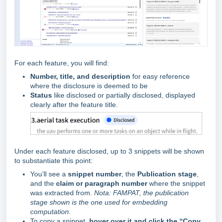
For each feature, you will find:
Number, title, and description
for easy reference
where the disclosure is deemed to be
Status
like disclosed or partially disclosed, displayed
clearly after the feature title.
Under each feature disclosed, up to 3 snippets will be shown
to substantiate this point:
You’ll see a
snippet number
, the
Publication stage
,
and the
claim or paragraph number
where the snippet
was extracted from.
Nota: FAMPAT, the publication
stage shown is the one used for embedding
computation.
To copy a snippet,
hover over it and click the “Copy