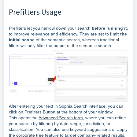
Prefilters Usage
Prefilters let you narrow down your search
before running it
,
to improve relevance and efficiency. They
are set to
limit the
initial scope
of the semantic search, whereas traditional
filters will only filter the output of the semantic search.
After entering your text in Sophia Search interface, you can
click on Prefilters Button at the bottom of your window.
This opens the
Advanced Search form
, where you can refine
your search by filtering by date range, jurisdiction, or
classification. You can also use keyword suggestions or apply
the
corporate tree
feature to target company-related results.