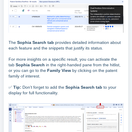
The
Sophia Search tab
provides detailed information about
each feature and the snippets that justify its status.
For more insights on a specific result, you can activate the
tab
Sophia Search
in the right-handed pane from the hitlist,
or you can go to the
Family View
by clicking on the patent
family of interest.
✅
Tip:
Don’t forget to add the
Sophia Search tab
to your
display for full functionality.