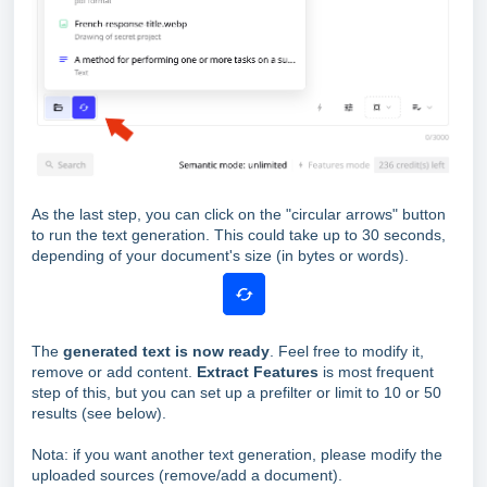
As the last step, you can click on the "circular arrows" button
to run the text generation. This could take up to 30 seconds,
depending of your document's size (in bytes or words).
The
generated text is now ready
. Feel free to modify it,
remove or add content.
Extract Features
is most frequent
step of this, but you can set up a prefilter or limit to 10 or 50
results (see below).
Nota: if you want another text generation, please modify the
uploaded sources (remove/add a document).