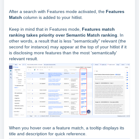
After a search with Features mode activated, the
Features
Match
column is added to your hitlist.
Keep in mind that in Features mode,
Features match
ranking takes priority over Semantic Match ranking
.
In
other words, a result that is less "semantically" relevant (the
second for instance) may appear at the top of your hitlist if it
is disclosing more features than the most 'semantically'
relevant result.
When you hover over a feature match, a tooltip displays its
title and description for quick reference.