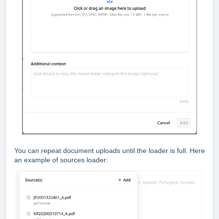
You can repeat document uploads until the loader is full. Here
an example of sources loader: