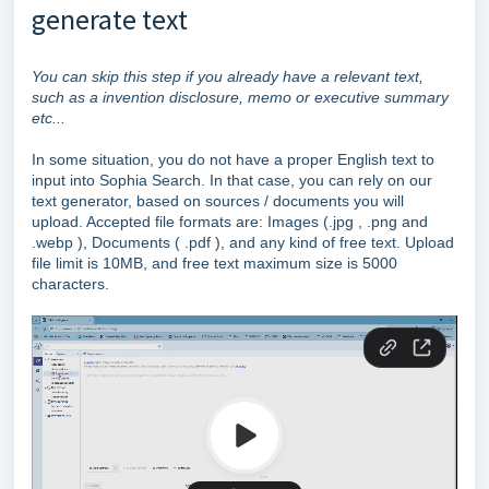
generate text
You can skip this step if you already have a relevant text,
such as a invention disclosure, memo or executive summary
etc...
In some situation, you do not have a proper English text to
input into Sophia Search. In that case, you can rely on our
text generator, based on sources / documents you will
upload. Accepted file formats are: Images (.jpg , .png and
.webp ), Documents ( .pdf ), and any kind of free text. Upload
file limit is 10MB, and free text maximum size is 5000
characters.