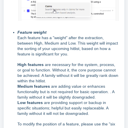
Feature weight
Each feature has a "weight" after the extraction,
between High, Medium and Low. This weight will impact
the sorting of your upcoming hitlist, based on how a
feature is significant for you.
High features
are necessary for the system, process,
or goal to function. Without it, the core purpose cannot
be achieved. A family without it will be greatly rank down
within the hitlist.
Medium features
are adding value or enhances
functionality but is not required for basic operation. . A
family without it will be slightly downgraded.
Low features
are providing support or backup in
specific situations; helpful but easily replaceable. A
family without it will not be downgraded.
To modify the position of a feature, please use the "six