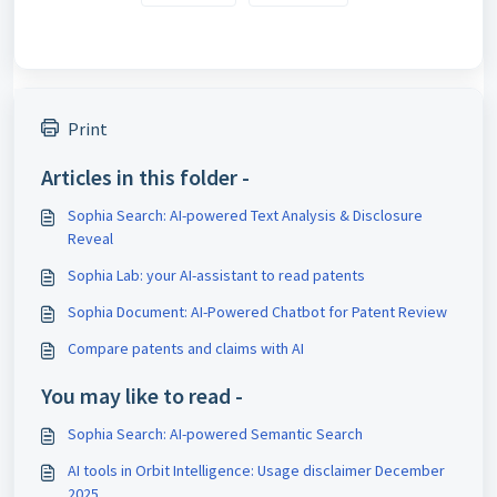
Print
Articles in this folder -
Sophia Search: AI-powered Text Analysis & Disclosure
Reveal
Sophia Lab: your AI-assistant to read patents
Sophia Document: AI-Powered Chatbot for Patent Review
Compare patents and claims with AI
You may like to read -
Sophia Search: AI-powered Semantic Search
AI tools in Orbit Intelligence: Usage disclaimer December
2025