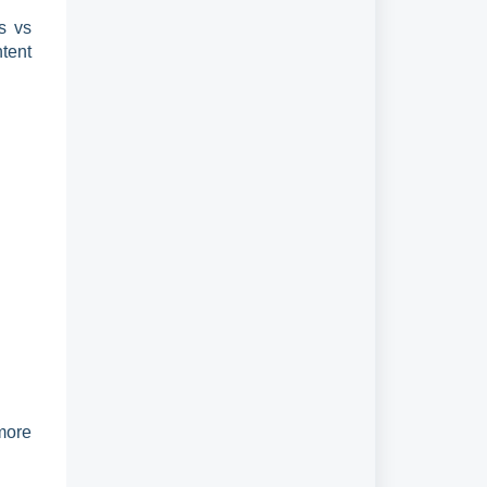
es vs
tent
more