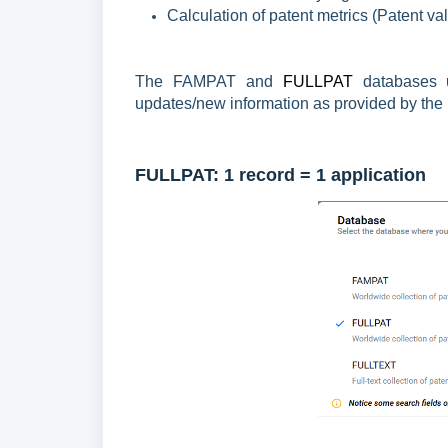
Calculation of patent metrics (Patent va
The FAMPAT and
FULLPAT
databases
updates/new information as provided by the (i
FULLPAT:
1 record = 1 application