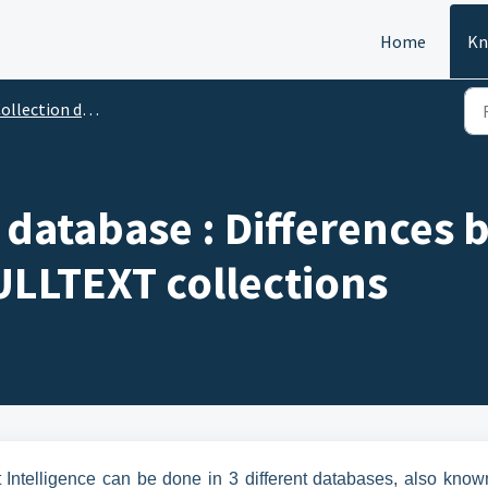
Home
Kn
llection definitions
t database : Differences
LLTEXT collections
t Intelligence can be done in 3 different databases, also know