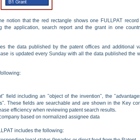
the notion that the red rectangle shows one FULLPAT record 
g the application, search report and the grant in one countr
 the data published by the patent offices and additional v
ase is updated every Sunday with all the data published the 
following:
" field including an "object of the invention", the "advantage
". These fields are searchable and are shown in the Key con
ease efficiency when reviewing patent search results.
t company based on
normalized assignee data
LPAT includes the following:
responding legal status (Inpadoc or direct feed from the Patent