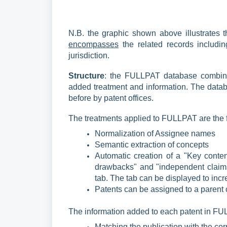
N.B. the graphic shown above illustrates 
encompasses
the related records includin
jurisdiction.
Structure
: the FULLPAT database combines
added treatment and information. The datab
before by patent offices.
The treatments applied to FULLPAT are the 
Normalization of Assignee names
Semantic extraction of concepts
Automatic creation of a "Key content
drawbacks" and "independent claims
tab. The tab can be displayed to incr
Patents can be assigned to a paren
The information
added to each patent in FUL
Matching the publication with the cor