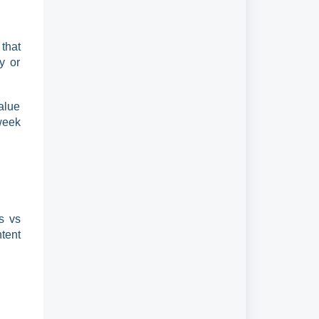
that
y or
alue
week
s vs
tent