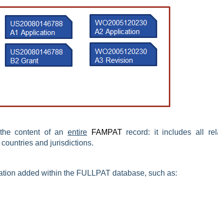
 the content of an
entire
FAMPAT
record: it includes all rel
 countries and jurisdictions.
ation
added
within the FULLPAT database, such as: