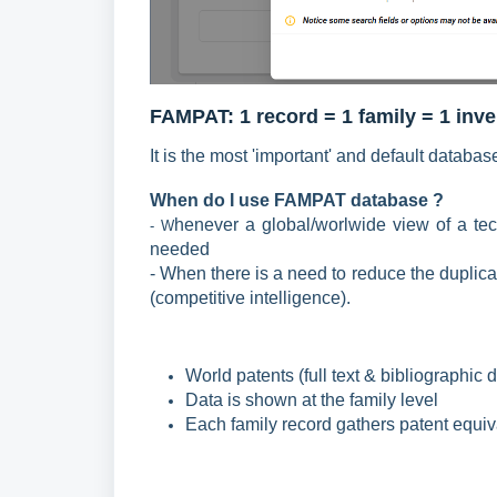
FAMPAT: 1 r
ecord = 1 family = 1 inv
It is the most 'important' and default databas
When do I use FAMPAT
database ?
henever a global/worlwide view of a te
- W
needed
- When there is a need to reduce the duplica
(competitive intelligence).
World patents (full text &
bibliographic
d
Data is shown at the family level
Each family record gathers patent equiv