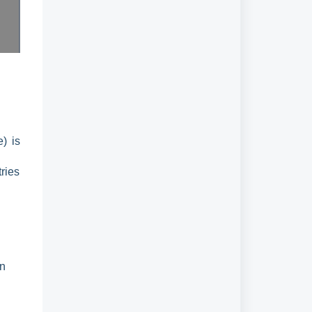
e) is
tries
on