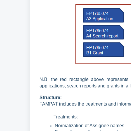
N.B. the red rectangle above represents
applications, search reports and grants in all
Structure:
FAMPAT includes the treatments and inform
Treatments:
Normalization of Assignee names