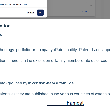
ention
e.
chnology, portfolio or company
(Patentability, Patent Landscap
tion inherent in the extension of family members into other coun
ata) grouped by
invention-based families
alents as they are published in the various countries of extensi