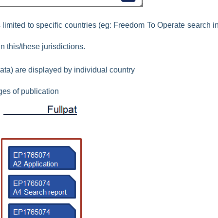
imited to specific countries (eg: Freedom To Operate search in
n this/these jurisdictions.
data) are displayed by individual country
ges of publication