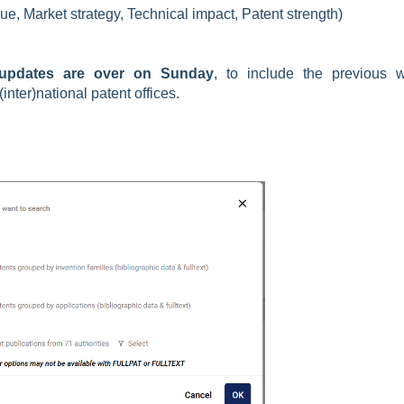
lue, Market strategy, Technical impact, Patent strength)
updates are over on Sunday
, to include the previous 
nter)national patent offices.