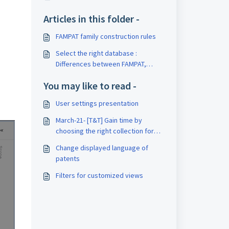
Articles in this folder -
FAMPAT family construction rules
Select the right database :
Differences between FAMPAT,
FULLPAT and FULLTEXT collections
You may like to read -
User settings presentation
March-21- [T&T] Gain time by
choosing the right collection for
your patent search
Change displayed language of
patents
Filters for customized views