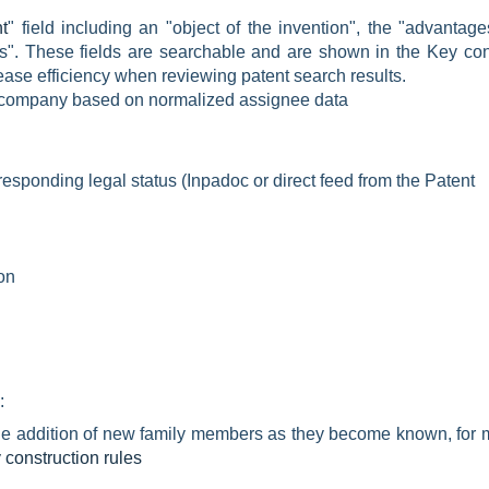
t
" field including an "object of the invention", the "advantag
". These fields are searchable and are shown in the Key con
ease efficiency when reviewing patent search results.
t company based on
normalized assignee data
responding legal status (Inpadoc or direct feed from the Patent
ion
:
 the addition of new family members as they become known, for 
construction rules