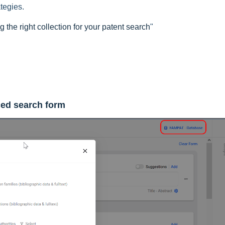
ategies.
 the right collection for your patent search
"
ed search form