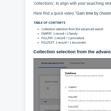
'collections', to align with your searching str
Here find a quick video "
Gain time by chosing
TABLE OF CONTENTS
Collection selection from the advanced search
FAMPAT: 1 record = 1 family
FULLPAT: 1 record = 1 procedure
FULLTEXT: 1 record = 1 document
Collection selection from the
advanc