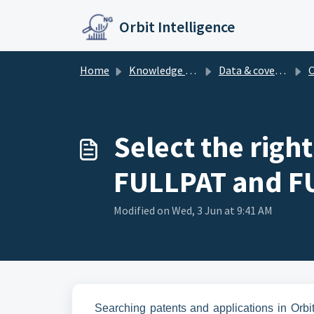
Skip to main content
Orbit Intelligence
Home
Knowledge base
Data & coverage
Co
Select the righ
FULLPAT and FU
Modified on Wed, 3 Jun at 9:41 AM
Searching patents and applications in Orbi