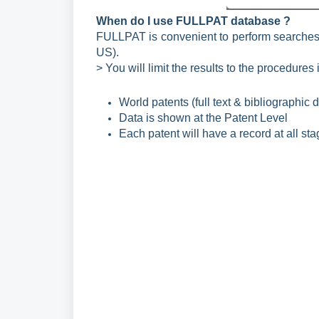
When do I use FULLPAT database ?
FULLPAT is convenient to perform searches l
US).
> You will limit the results to the procedures i
World patents (full text & bibliographic 
Data is shown at the Patent Level
Each patent will have a record at all sta