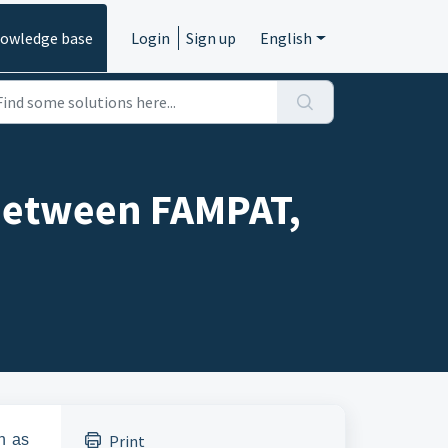
owledge base
Login
Sign up
English
 between FAMPAT,
n as
Print