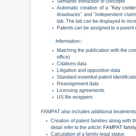
Semantic extraction of concepts
Automatic creation of a "
Key conten
drawbacks" and "independent claims
tab. The tab can be displayed to incr
Patents can be assigned to a paren
Information
::
Matching the publication with the cor
office)
Citations data
Litigation and opposition
data
Standard essential patent identificat
Reassignment
data
Licensing agreements
US file wrappers
FAMPAT also includes additional treatments
Creation of patent families along with
detail refer to the article:
FAMPAT family 
Calculation of a family legal status