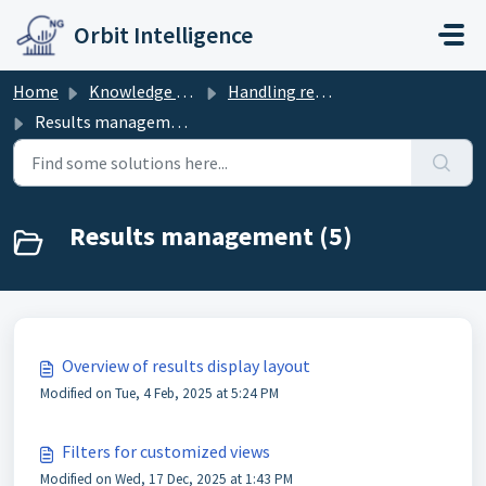
Skip to main content
Orbit Intelligence
Home
Knowledge base
Handling results
Results management
Results management (5)
Overview of results display layout
Modified on Tue, 4 Feb, 2025 at 5:24 PM
Filters for customized views
Modified on Wed, 17 Dec, 2025 at 1:43 PM