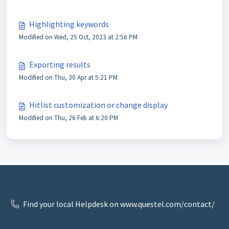
Highlighting keywords
Modified on Wed, 25 Oct, 2023 at 2:56 PM
Exporting results
Modified on Thu, 30 Apr at 5:21 PM
Hitlist customization or change display
Modified on Thu, 26 Feb at 6:20 PM
Find your local Helpdesk on www.questel.com/contact/