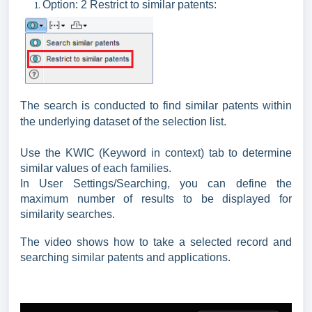
Option: 2 Restrict to similar patents:
The search is conducted to find similar patents within
the underlying dataset of the selection list.
Use the KWIC (Keyword in context) tab to determine
similar values of each families.
In User Settings/Searching, you can define the
maximum number of results to be displayed for
similarity searches.
The video shows how to take a selected record and
searching similar patents and applications.