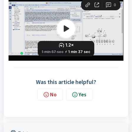
Was this article helpful?
No
Yes