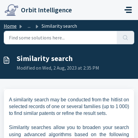
Skip to main content
Orbit Intelligence
Home
...
Similarity search
Similarity search
Modified on Wed, 2 Aug, 2023 at 2:35 PM
A similarity search may be conducted from the hitlist on
selected records of one or several families (up to 1 000)
to find similar patents or refine the result sets.
Similarity searches allow you to broaden your search
using advanced algorithms based on the following