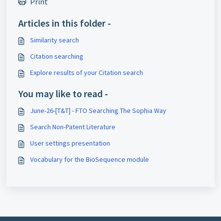
Print
Articles in this folder -
Similarity search
Citation searching
Explore results of your Citation search
You may like to read -
June-26-[T&T] - FTO Searching The Sophia Way
Search Non-Patent Literature
User settings presentation
Vocabulary for the BioSequence module