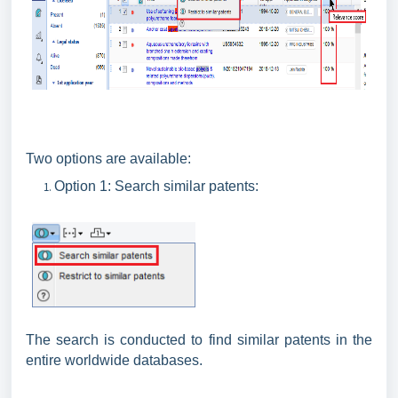
Two options are available:
Option 1: Search similar patents:
The search is conducted to find similar patents in the
entire worldwide databases.