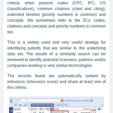
criteria, when present: codes (CPC, IPC, US
classifications), common citations (cited and citing),
extended families (priority numbers in common) and
concepts. We sometimes refer to the 3Cs: codes,
citations and concepts and priority numbers in common
too.
This is a widely used and very useful strategy for
identifying patents that are similar to the underlying
data set. The results of a similarity search can be
reviewed to identify potential licensees, partners and/or
companies working in very similar technologies.
The records found are automatically ranked by
relevance (relevance score) and share at least one of
the criteria.