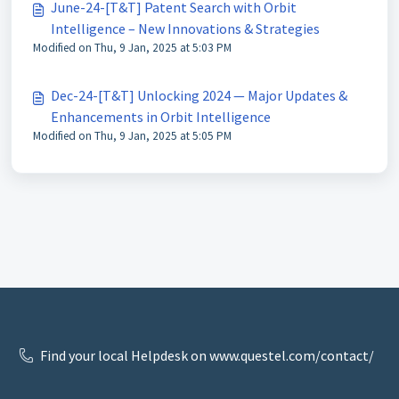
June-24-[T&T] Patent Search with Orbit
Intelligence – New Innovations & Strategies
Modified on Thu, 9 Jan, 2025 at 5:03 PM
Dec-24-[T&T] Unlocking 2024 — Major Updates &
Enhancements in Orbit Intelligence
Modified on Thu, 9 Jan, 2025 at 5:05 PM
Find your local Helpdesk on www.questel.com/contact/