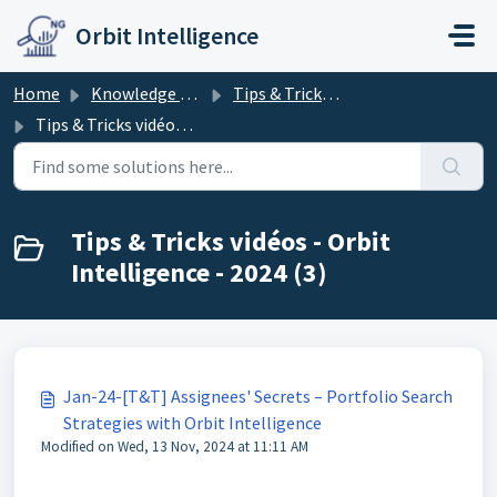
Skip to main content
Orbit Intelligence
Home
Knowledge base
Tips & Tricks - Orbit Intelligence
Tips & Tricks vidéos - Orbit Intelligence - 2024
Tips & Tricks vidéos - Orbit
Intelligence - 2024 (3)
Jan-24-[T&T] Assignees' Secrets – Portfolio Search
Strategies with Orbit Intelligence
Modified on Wed, 13 Nov, 2024 at 11:11 AM