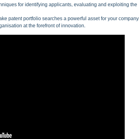
niques for identifying applicants, evaluating and exploiting the
make patent portfolio searches a powerful asset for your company
anisation at the forefront of innovation.