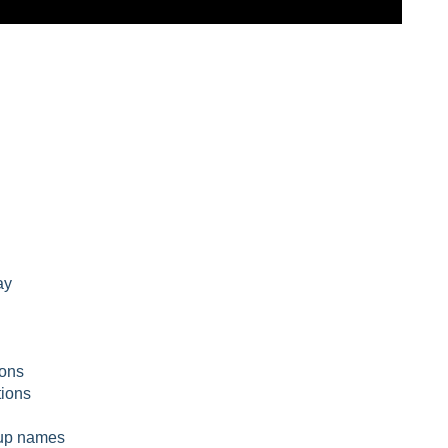
ay
ions
ions
g up names