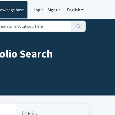
owledge base
Login
Sign up
English
olio Search
Print