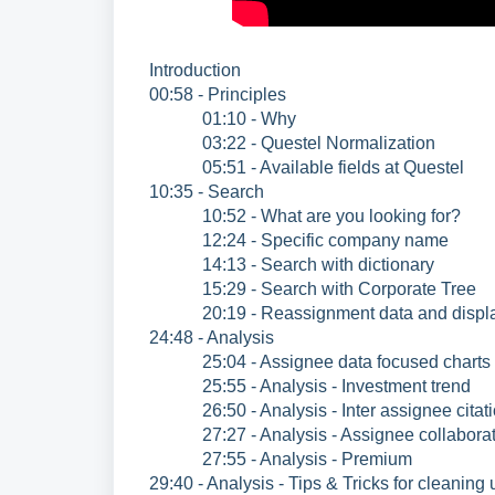
Introduction
00:58 - Principles
01:10 - Why
03:22 - Questel Normalization
05:51 - Available fields at Questel
10:35 - Search
10:52 - What are you looking for?
12:24 - Specific company name
14:13 - Search with dictionary
15:29 - Search with Corporate Tree
20:19 - Reassignment data and displ
24:48 - Analysis
25:04 - Assignee data focused charts
25:55 - Analysis - Investment trend
26:50 - Analysis - Inter assignee citat
27:27 - Analysis - Assignee collaborat
27:55 - Analysis - Premium
29:40 - Analysis - Tips & Tricks for cleanin