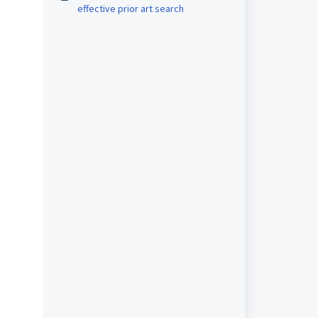
effective prior art search