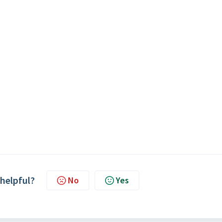
 helpful?
No
Yes