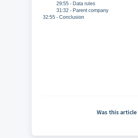
29:55 - Data rules
31:32 - Parent company
32:55 - Conclusion
Was this article