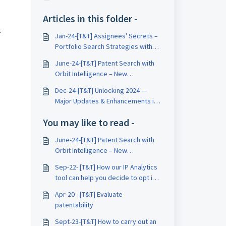
Articles in this folder -
.
Jan-24-[T&T] Assignees' Secrets –
Portfolio Search Strategies with
Orbit Intelligence
June-24-[T&T] Patent Search with
Orbit Intelligence – New
Innovations & Strategies
Dec-24-[T&T] Unlocking 2024 —
Major Updates & Enhancements in
Orbit Intelligence
You may like to read -
June-24-[T&T] Patent Search with
Orbit Intelligence – New
Innovations & Strategies
Sep-22- [T&T] How our IP Analytics
tool can help you decide to opt in
or opt out?
Apr-20 - [T&T] Evaluate
patentability
Sept-23-[T&T] How to carry out an