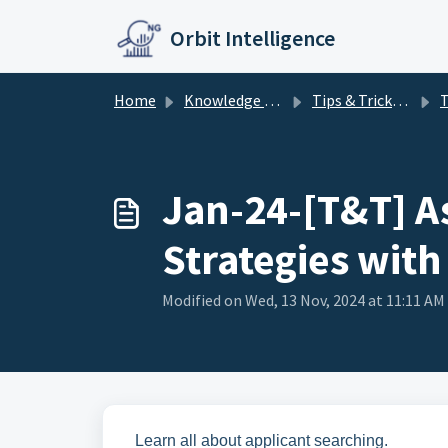
Skip to main content
Orbit Intelligence
Home
Knowledge base
Tips & Tricks - Orbit Intelligence
Tips
Jan-24-[T&T] As
Strategies with
Modified on Wed, 13 Nov, 2024 at 11:11 AM
Learn all about applicant searching.