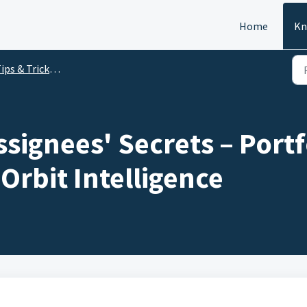
Home
Kn
 & Tricks vidéos - Orbit Intelligence - 2024
signees' Secrets – Portf
 Orbit Intelligence