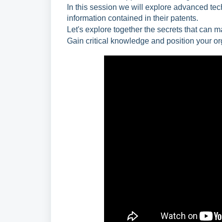
In this session we will explore advanced tech
information contained in their patents.
Let's explore together the secrets that can 
Gain critical knowledge and position your org