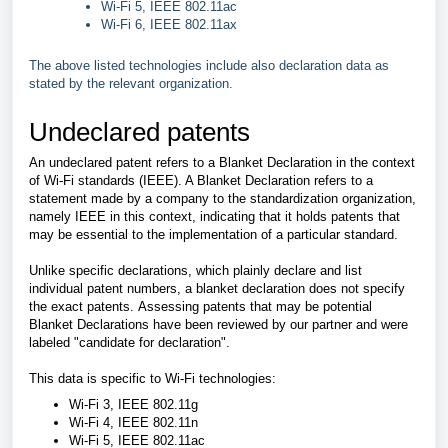
Wi-Fi 5, IEEE 802.11ac
Wi-Fi 6, IEEE 802.11ax
The above listed technologies include also declaration data as
stated by the relevant organization.
Undeclared patents
An undeclared patent refers to a Blanket Declaration in the context
of Wi-Fi standards (IEEE). A Blanket Declaration refers to a
statement made by a company to the standardization organization,
namely IEEE in this context, indicating that it holds patents that
may be essential to the implementation of a particular standard.
Unlike specific declarations, which plainly declare and list
individual patent numbers, a blanket declaration does not specify
the exact patents.
Assessing patents that may be potential
Blanket Declarations have been reviewed by our partner and were
labeled "candidate for declaration".
This data is specific to Wi-Fi technologies:
Wi-Fi 3, IEEE 802.11g
Wi-Fi 4, IEEE 802.11n
Wi-Fi 5, IEEE 802.11ac