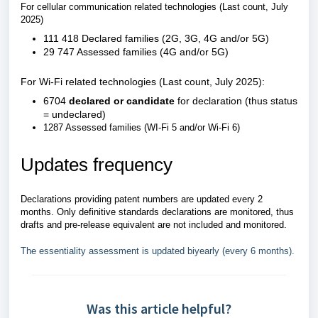
For cellular communication related technologies (Last count, July
2025)
111 418 Declared families (2G, 3G, 4G and/or 5G)
29 747 Assessed families (4G and/or 5G)
For Wi-Fi related technologies (Last count, July 2025):
6704
declared or candidate
for declaration (thus status
= undeclared)
1287 Assessed families (WI-Fi 5 and/or Wi-Fi 6)
Updates frequency
Declarations providing patent numbers are updated every 2
months. Only definitive standards declarations are monitored, thus
drafts and pre-release equivalent are not included and monitored.
The essentiality assessment is updated biyearly (every 6 months).
Was this article helpful?