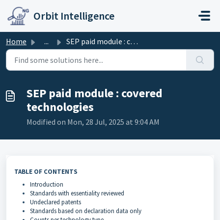
Skip to main content
Orbit Intelligence
Home
...
SEP paid module : covered technologies
SEP paid module : covered
technologies
Modified on Mon, 28 Jul, 2025 at 9:04 AM
TABLE OF CONTENTS
Introduction
Standards with essentiality reviewed
Undeclared patents
Standards based on declaration data only
Counts per technology type