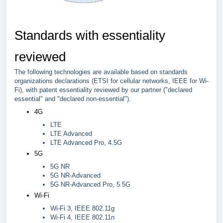
Standards with essentiality
reviewed
The following technologies are available based on standards
organizations declarations (ETSI for cellular networks, IEEE for Wi-
Fi), with patent essentiality reviewed by our partner ("declared
essential" and "declared non-essential").
4G
LTE
LTE Advanced
LTE Advanced Pro, 4.5G
5G
5G NR
5G NR-Advanced
5G NR-Advanced Pro, 5.5G
Wi-Fi
Wi-Fi 3, IEEE 802.11g
Wi-Fi 4, IEEE 802.11n