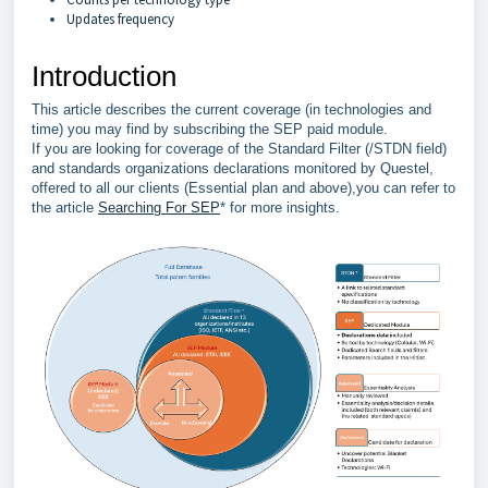
Updates frequency
Introduction
This article describes the current coverage (in technologies and
time) you may find by subscribing the SEP paid module.
If you are looking for coverage of the Standard Filter (/STDN field)
and standards organizations declarations monitored by Questel,
offered to all our clients (Essential plan and above),you can refer to
the article
Searching For SEP
* for more insights.