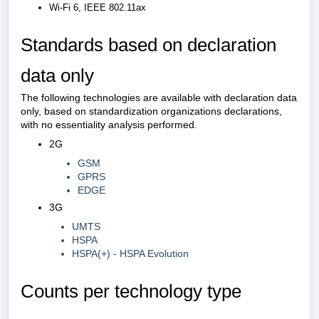
Wi-Fi 6, IEEE 802.11ax
Standards based on declaration
data only
The following technologies are available with declaration data
only, based on standardization organizations declarations,
with no essentiality analysis performed.
2G
GSM
GPRS
EDGE
3G
UMTS
HSPA
HSPA(+) - HSPA Evolution
Counts per technology type