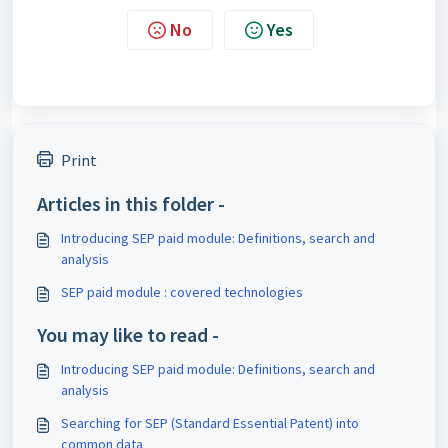
No
Yes
Print
Articles in this folder -
Introducing SEP paid module: Definitions, search and
analysis
SEP paid module : covered technologies
You may like to read -
Introducing SEP paid module: Definitions, search and
analysis
Searching for SEP (Standard Essential Patent) into
common data