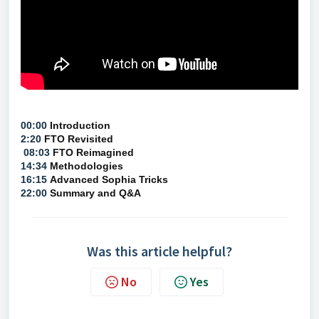
00:00
Introduction
2:20
FTO Revisited
08:03
FTO Reimagined
14:34
Methodologies
16:15
Advanced Sophia Tricks
22:00
Summary and Q&A
Was this article helpful?
No
Yes