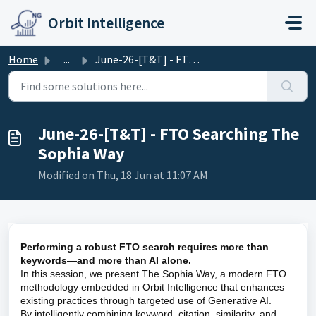
Skip to main content
Orbit Intelligence
Home
...
June-26-[T&T] - FTO Searching The Sophia Way
June-26-[T&T] - FTO Searching The
Sophia Way
Modified on Thu, 18 Jun at 11:07 AM
Performing a robust FTO search requires more than
keywords—and more than AI alone.
In this session, we present The Sophia Way, a modern FTO
methodology embedded in Orbit Intelligence that enhances
existing practices through targeted use of Generative AI.
By intelligently combining keyword, citation, similarity, and