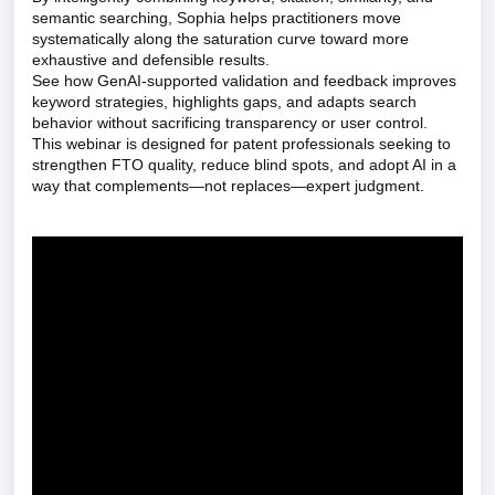
semantic searching, Sophia helps practitioners move
systematically along the saturation curve toward more
exhaustive and defensible results.
See how GenAI-supported validation and feedback improves
keyword strategies, highlights gaps, and adapts search
behavior without sacrificing transparency or user control.
This webinar is designed for patent professionals seeking to
strengthen FTO quality, reduce blind spots, and adopt AI in a
way that complements—not replaces—expert judgment.