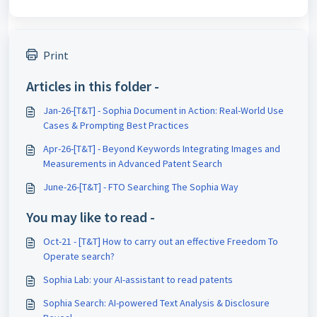
Print
Articles in this folder -
Jan-26-[T&T] - Sophia Document in Action: Real-World Use
Cases & Prompting Best Practices
Apr-26-[T&T] - Beyond Keywords Integrating Images and
Measurements in Advanced Patent Search
June-26-[T&T] - FTO Searching The Sophia Way
You may like to read -
Oct-21 - [T&T] How to carry out an effective Freedom To
Operate search?
Sophia Lab: your AI-assistant to read patents
Sophia Search: AI-powered Text Analysis & Disclosure