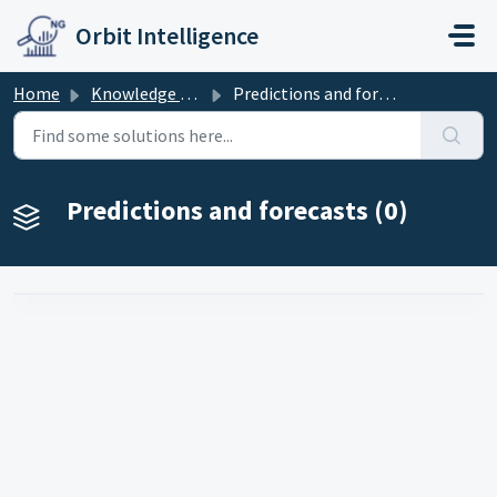
Skip to main content
Orbit Intelligence
Home
Knowledge base
Predictions and forecasts
Predictions and forecasts (0)