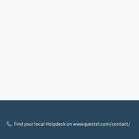
Find your local Helpdesk on www.questel.com/contact/